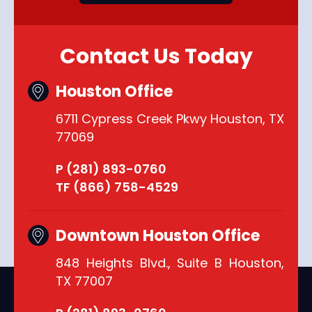
Contact Us Today
Houston Office
6711 Cypress Creek Pkwy Houston, TX
77069
P (281) 893-0760
TF (866) 758-4529
Downtown Houston Office
848 Heights Blvd., Suite B Houston,
TX 77007