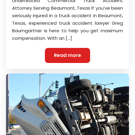
Undefeated Commercial Truck Accident
Attorney Serving Beaumont, Texas If you’ve been
seriously injured in a truck accident in Beaumont,
Texas, experienced truck accident lawyer Greg
Baumgartner is here to help you get maximum
compensation. With an […]
Read more