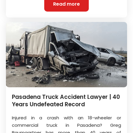
Read more
Pasadena Truck Accident Lawyer | 40
Years Undefeated Record
Injured in a crash with an 18-wheeler or
commercial truck in Pasadena? Greg
Baumgartner has more than 40 years of