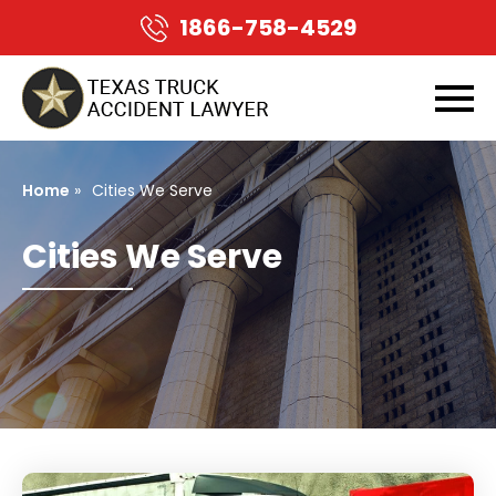
1866-758-4529
Home
»
Cities We Serve
Cities We Serve