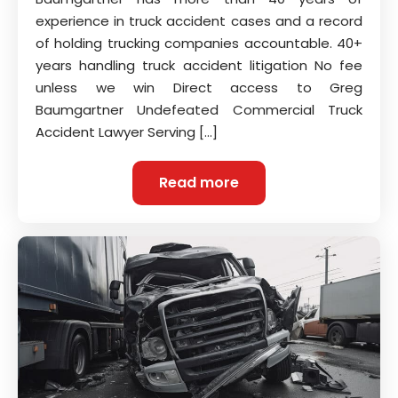
experience in truck accident cases and a record
of holding trucking companies accountable. 40+
years handling truck accident litigation No fee
unless we win Direct access to Greg
Baumgartner Undefeated Commercial Truck
Accident Lawyer Serving […]
Read more