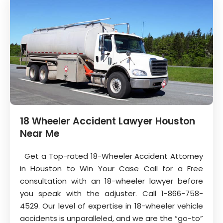
18 Wheeler Accident Lawyer Houston
Near Me
Get a Top-rated 18-Wheeler Accident Attorney
in Houston to Win Your Case Call for a Free
consultation with an 18-wheeler lawyer before
you speak with the adjuster. Call 1-866-758-
4529. Our level of expertise in 18-wheeler vehicle
accidents is unparalleled, and we are the “go-to”