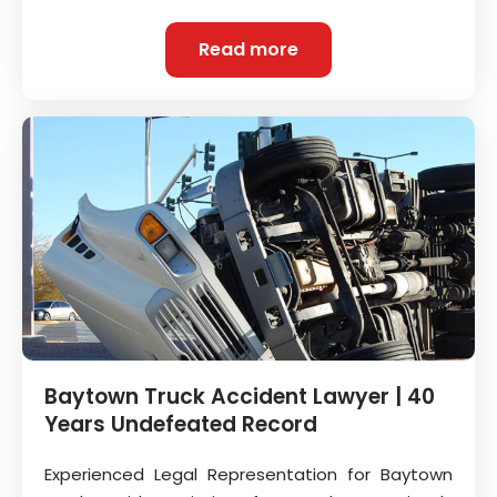
Read more
Baytown Truck Accident Lawyer | 40
Years Undefeated Record
Experienced Legal Representation for Baytown