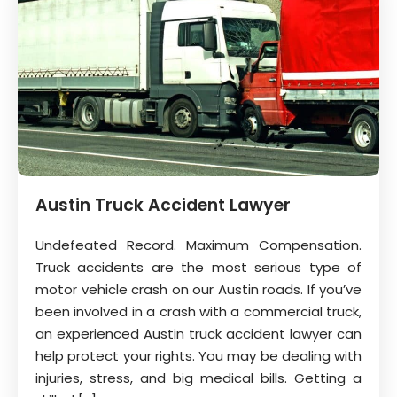
Austin Truck Accident Lawyer
Undefeated Record. Maximum Compensation.
Truck accidents are the most serious type of
motor vehicle crash on our Austin roads. If you’ve
been involved in a crash with a commercial truck,
an experienced Austin truck accident lawyer can
help protect your rights. You may be dealing with
injuries, stress, and big medical bills. Getting a