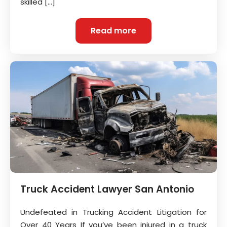
skilled […]
Read more
Truck Accident Lawyer San Antonio
Undefeated in Trucking Accident Litigation for
Over 40 Years If you’ve been injured in a truck