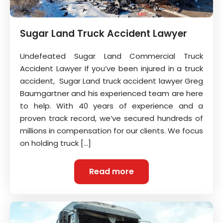
Sugar Land Truck Accident Lawyer
Undefeated Sugar Land Commercial Truck
Accident Lawyer If you’ve been injured in a truck
accident, Sugar Land truck accident lawyer Greg
Baumgartner and his experienced team are here
to help. With 40 years of experience and a
proven track record, we’ve secured hundreds of
millions in compensation for our clients. We focus
on holding truck […]
Read more