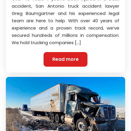
accident, San Antonio truck accident lawyer
Greg Baumgartner and his experienced legal
team are here to help. With over 40 years of
experience and a proven track record, we’ve
secured hundreds of millions in compensation.
We hold trucking companies […]
Read more