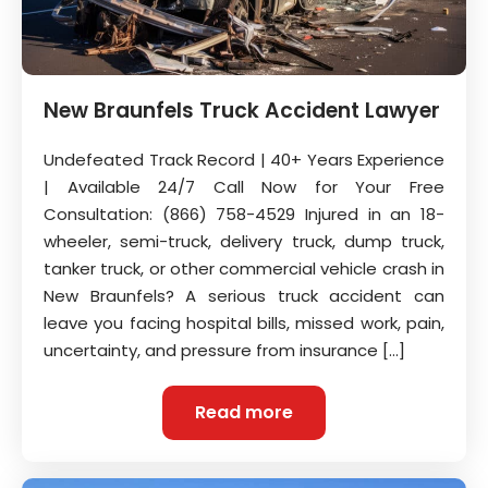
New Braunfels Truck Accident Lawyer
Undefeated Track Record | 40+ Years Experience
| Available 24/7 Call Now for Your Free
Consultation: (866) 758-4529 Injured in an 18-
wheeler, semi-truck, delivery truck, dump truck,
tanker truck, or other commercial vehicle crash in
New Braunfels? A serious truck accident can
leave you facing hospital bills, missed work, pain,
uncertainty, and pressure from insurance […]
Read more