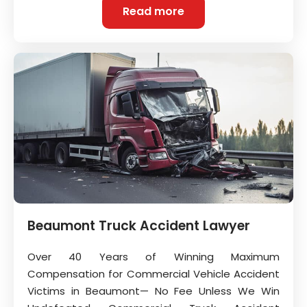
Read more
Beaumont Truck Accident Lawyer
Over 40 Years of Winning Maximum
Compensation for Commercial Vehicle Accident
Victims in Beaumont— No Fee Unless We Win