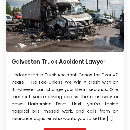
Galveston Truck Accident Lawyer
Undefeated in Truck Accident Cases for Over 40
Years — No Fee Unless We Win A crash with an
18-wheeler can change your life in seconds. One
moment you’re driving across the causeway or
down Harborside Drive. Next, you’re facing
hospital bills, missed work, and calls from an
insurance adjuster who wants you to settle […]