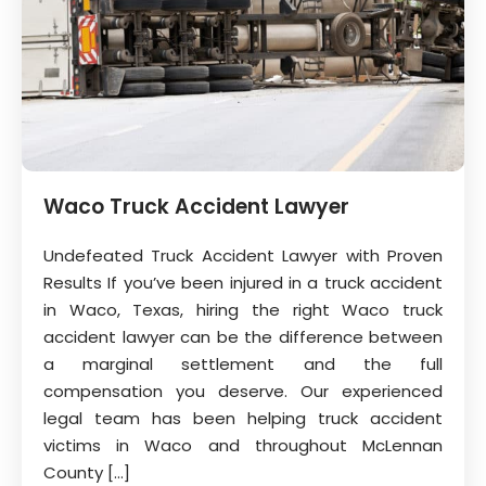
Waco Truck Accident Lawyer
Undefeated Truck Accident Lawyer with Proven
Results If you’ve been injured in a truck accident
in Waco, Texas, hiring the right Waco truck
accident lawyer can be the difference between
a marginal settlement and the full
compensation you deserve. Our experienced
legal team has been helping truck accident
victims in Waco and throughout McLennan
County […]