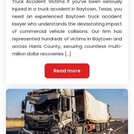
Truck Accident Victims If you’ve been seriously
injured in a truck accident in Baytown, Texas, you
need an experienced Baytown truck accident
lawyer who understands the devastating impact
of commercial vehicle collisions. Our firm has
represented hundreds of victims in Baytown and
across Harris County, securing countless multi-
million dollar recoveries […]
Read more