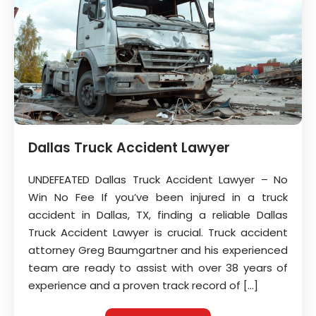
Dallas Truck Accident Lawyer
UNDEFEATED Dallas Truck Accident Lawyer – No
Win No Fee If you’ve been injured in a truck
accident in Dallas, TX, finding a reliable Dallas
Truck Accident Lawyer is crucial. Truck accident
attorney Greg Baumgartner and his experienced
team are ready to assist with over 38 years of
experience and a proven track record of […]