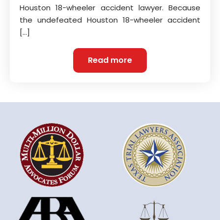
Houston 18-wheeler accident lawyer. Because
the undefeated Houston 18-wheeler accident
[…]
Read more