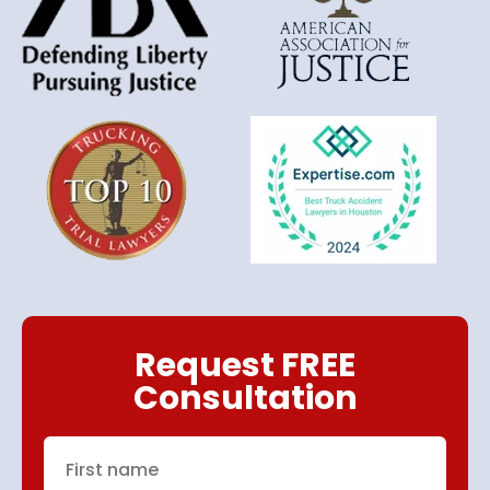
Request FREE
Consultation