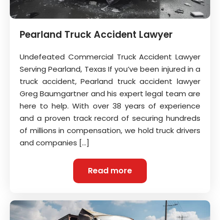
Pearland Truck Accident Lawyer
Undefeated Commercial Truck Accident Lawyer
Serving Pearland, Texas If you’ve been injured in a
truck accident, Pearland truck accident lawyer
Greg Baumgartner and his expert legal team are
here to help. With over 38 years of experience
and a proven track record of securing hundreds
of millions in compensation, we hold truck drivers
and companies […]
Read more