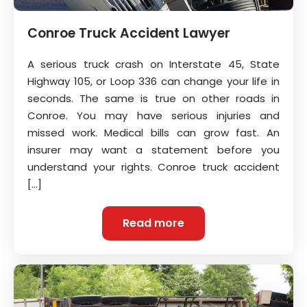
Conroe Truck Accident Lawyer
A serious truck crash on Interstate 45, State
Highway 105, or Loop 336 can change your life in
seconds. The same is true on other roads in
Conroe. You may have serious injuries and
missed work. Medical bills can grow fast. An
insurer may want a statement before you
understand your rights. Conroe truck accident
[…]
Read more