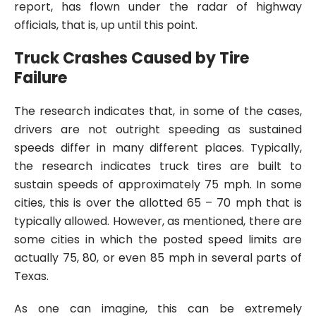
report, has flown under the radar of highway
officials, that is, up until this point.
Truck Crashes Caused by Tire
Failure
The research indicates that, in some of the cases,
drivers are not outright speeding as sustained
speeds differ in many different places. Typically,
the research indicates truck tires are built to
sustain speeds of approximately 75 mph. In some
cities, this is over the allotted 65 – 70 mph that is
typically allowed. However, as mentioned, there are
some cities in which the posted speed limits are
actually 75, 80, or even 85 mph in several parts of
Texas.
As one can imagine, this can be extremely