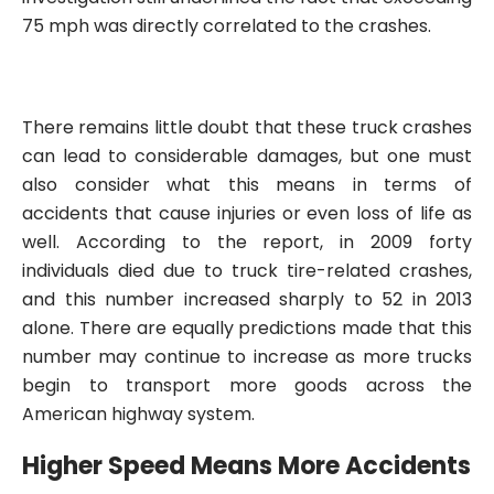
75 mph was directly correlated to the crashes.
There remains little doubt that these truck crashes
can lead to considerable damages, but one must
also consider what this means in terms of
accidents that cause injuries or even loss of life as
well. According to the report, in 2009 forty
individuals died due to truck tire-related crashes,
and this number increased sharply to 52 in 2013
alone. There are equally predictions made that this
number may continue to increase as more trucks
begin to transport more goods across the
American highway system.
Higher Speed Means More Accidents