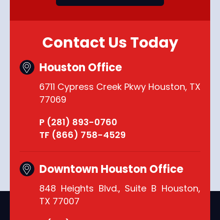
Contact Us Today
Houston Office
6711 Cypress Creek Pkwy Houston, TX
77069
P (281) 893-0760
TF (866) 758-4529
Downtown Houston Office
848 Heights Blvd., Suite B Houston,
TX 77007