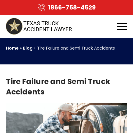
1866-758-4529
Home
»
Blog
»
Tire Failure and Semi Truck Accidents
Tire Failure and Semi Truck
Accidents