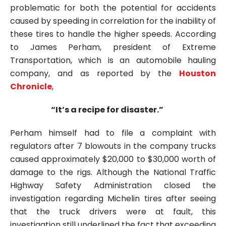
problematic for both the potential for accidents
caused by speeding in correlation for the inability of
these tires to handle the higher speeds. According
to James Perham, president of Extreme
Transportation, which is an automobile hauling
company, and as reported by the
Houston
Chronicle
,
“It’s a recipe for disaster.”
Perham himself had to file a complaint with
regulators after 7 blowouts in the company trucks
caused approximately $20,000 to $30,000 worth of
damage to the rigs. Although the National Traffic
Highway Safety Administration closed the
investigation regarding Michelin tires after seeing
that the truck drivers were at fault, this
investigation still underlined the fact that exceeding