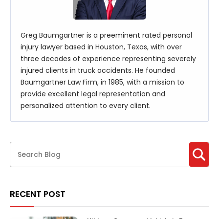
Greg Baumgartner is a preeminent rated personal
injury lawyer based in Houston, Texas, with over
three decades of experience representing severely
injured clients in truck accidents. He founded
Baumgartner Law Firm, in 1985, with a mission to
provide excellent legal representation and
personalized attention to every client.
RECENT POST