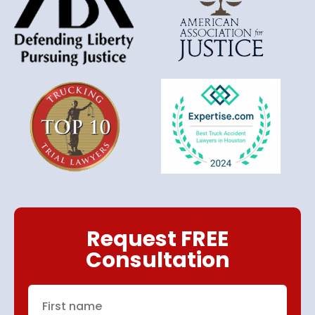
Request FREE
Consultation