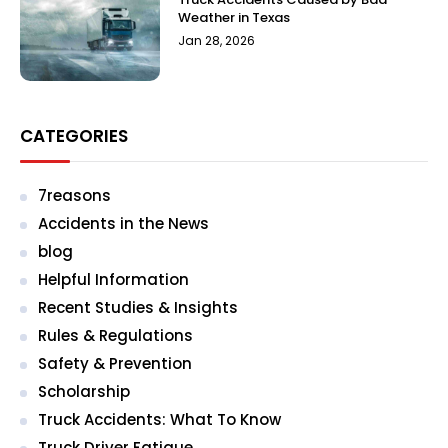
Weather in Texas
Jan 28, 2026
CATEGORIES
7reasons
Accidents in the News
blog
Helpful Information
Recent Studies & Insights
Rules & Regulations
Safety & Prevention
Scholarship
Truck Accidents: What To Know
Truck Driver Fatigue