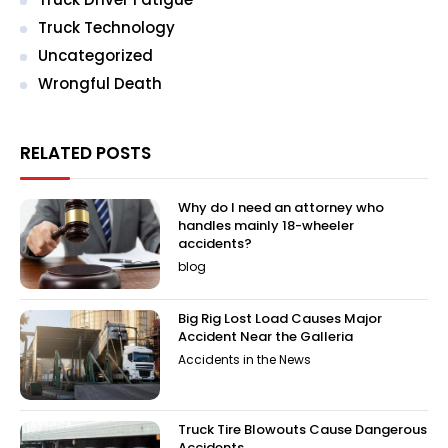
Truck Technology
Uncategorized
Wrongful Death
RELATED POSTS
Why do I need an attorney who
handles mainly 18-wheeler
accidents?
blog
Big Rig Lost Load Causes Major
Accident Near the Galleria
Accidents in the News
Truck Tire Blowouts Cause Dangerous
Accidents