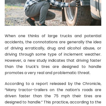
When one thinks of large trucks and potential
accidents, the connotations are generally the idea
of driving erratically, drug and alcohol abuse, or
driving through some type of inclement weather.
However, a new study indicates that driving faster
than the truck’s tires are designed to handle
promotes a very real and problematic threat.
According to a report released by the Chronicle,
“Many tractor-trailers on the nation’s roads are
driven faster than the 75 mph their tires are
designed to handle.” This practice, according to the