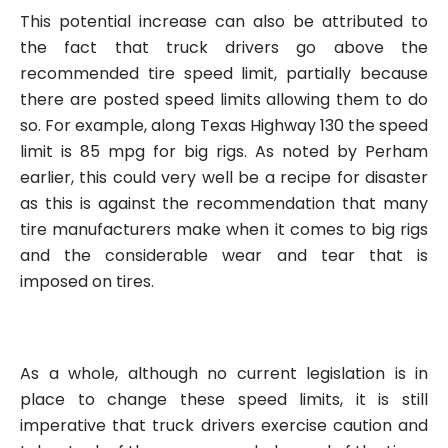
This potential increase can also be attributed to
the fact that truck drivers go above the
recommended tire speed limit, partially because
there are posted speed limits allowing them to do
so. For example, along Texas Highway 130 the speed
limit is 85 mpg for big rigs. As noted by Perham
earlier, this could very well be a recipe for disaster
as this is against the recommendation that many
tire manufacturers make when it comes to big rigs
and the considerable wear and tear that is
imposed on tires.
As a whole, although no current legislation is in
place to change these speed limits, it is still
imperative that truck drivers exercise caution and