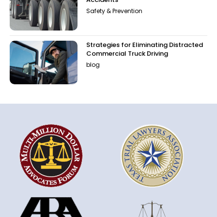
Safety & Prevention
Strategies for Eliminating Distracted
Commercial Truck Driving
blog