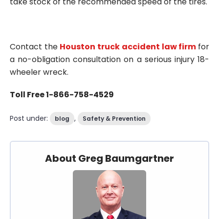
take stock of the recommended speed of the tires.
Contact the
Houston truck accident law firm
for
a no-obligation consultation on a serious injury 18-
wheeler wreck.
Toll Free 1-866-758-4529
Post under:
,
blog
Safety & Prevention
About Greg Baumgartner