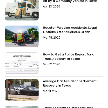
Hit by a Company Vehicle in Texas
Apr 23, 2026
Houston Wrecker Accidents: Legal
Options After a Serious Crash
Mar 18, 2026
How to Get a Police Report for a
Truck Accident in Texas
Mar 12, 2026
Average Car Accident Settlement
Recovery in Texas
Mar 3, 2026
Truck Accidents Caused by Bad