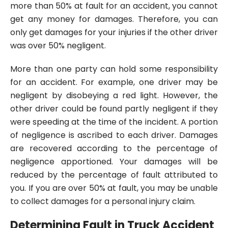
more than 50% at fault for an accident, you cannot
get any money for damages. Therefore, you can
only get damages for your injuries if the other driver
was over 50% negligent.
More than one party can hold some responsibility
for an accident. For example, one driver may be
negligent by disobeying a red light. However, the
other driver could be found partly negligent if they
were speeding at the time of the incident. A portion
of negligence is ascribed to each driver. Damages
are recovered according to the percentage of
negligence apportioned. Your damages will be
reduced by the percentage of fault attributed to
you. If you are over 50% at fault, you may be unable
to collect damages for a personal injury claim.
Determining Fault in Truck Accident