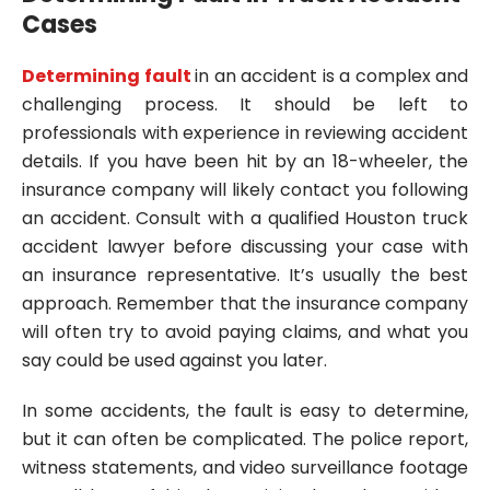
Cases
Determining fault
in an accident is a complex and
challenging process. It should be left to
professionals with experience in reviewing accident
details. If you have been hit by an 18-wheeler, the
insurance company will likely contact you following
an accident. Consult with a qualified Houston truck
accident lawyer before discussing your case with
an insurance representative. It’s usually the best
approach. Remember that the insurance company
will often try to avoid paying claims, and what you
say could be used against you later.
In some accidents, the fault is easy to determine,
but it can often be complicated. The police report,
witness statements, and video surveillance footage