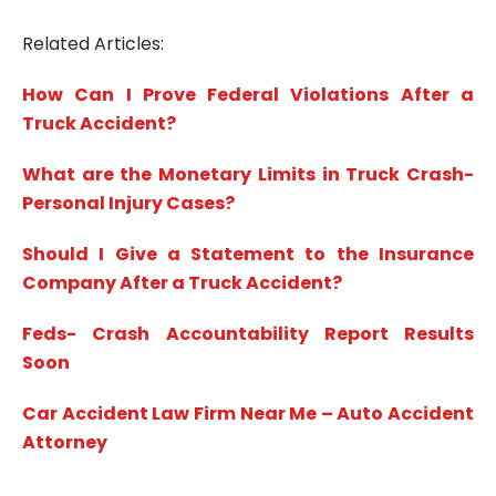
Related Articles:
How Can I Prove Federal Violations After a
Truck Accident?
What are the Monetary Limits in Truck Crash-
Personal Injury Cases?
Should I Give a Statement to the Insurance
Company After a Truck Accident?
Feds- Crash Accountability Report Results
Soon
Car Accident Law Firm Near Me – Auto Accident
Attorney