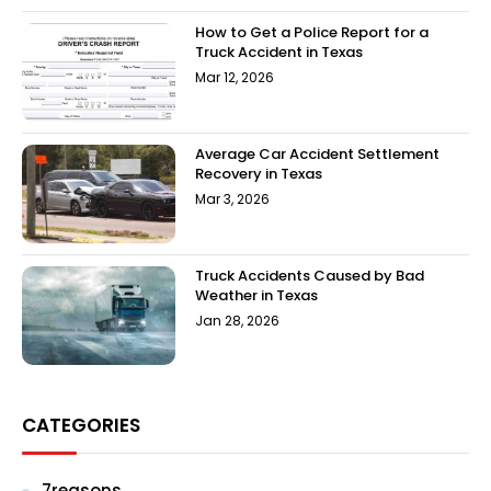
How to Get a Police Report for a
Truck Accident in Texas
Mar 12, 2026
Average Car Accident Settlement
Recovery in Texas
Mar 3, 2026
Truck Accidents Caused by Bad
Weather in Texas
Jan 28, 2026
CATEGORIES
7reasons