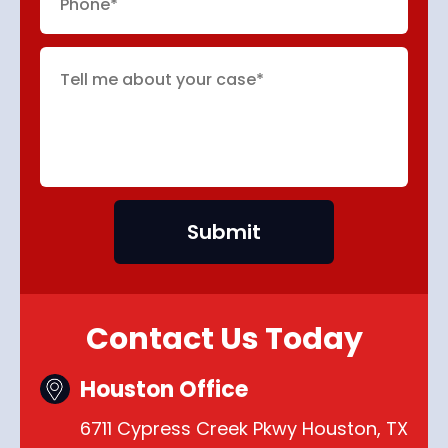
Contact Us Today
Houston Office
6711 Cypress Creek Pkwy Houston, TX