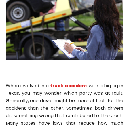
When involved in a
truck accident
with a big rig in
Texas, you may wonder which party was at fault.
Generally, one driver might be more at fault for the
accident than the other. Sometimes, both drivers
did something wrong that contributed to the crash.
Many states have laws that reduce how much