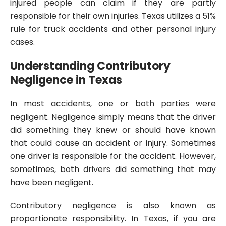
injured people can claim if they are partly
responsible for their own injuries. Texas utilizes a 51%
rule for truck accidents and other personal injury
cases.
Understanding Contributory
Negligence in Texas
In most accidents, one or both parties were
negligent. Negligence simply means that the driver
did something they knew or should have known
that could cause an accident or injury. Sometimes
one driver is responsible for the accident. However,
sometimes, both drivers did something that may
have been negligent.
Contributory negligence is also known as
proportionate responsibility. In Texas, if you are