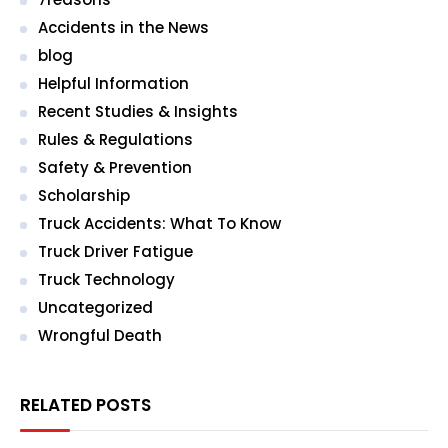
Accidents in the News
blog
Helpful Information
Recent Studies & Insights
Rules & Regulations
Safety & Prevention
Scholarship
Truck Accidents: What To Know
Truck Driver Fatigue
Truck Technology
Uncategorized
Wrongful Death
RELATED POSTS