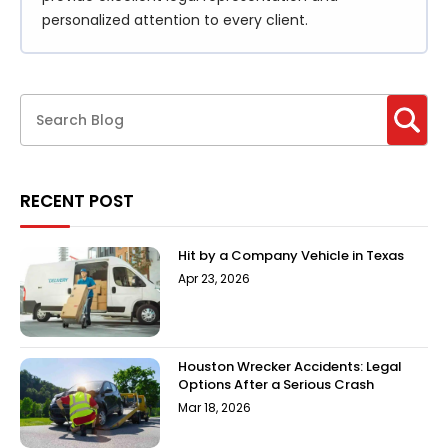
personalized attention to every client.
RECENT POST
Hit by a Company Vehicle in Texas
Apr 23, 2026
Houston Wrecker Accidents: Legal
Options After a Serious Crash
Mar 18, 2026