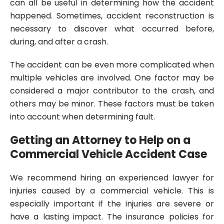
can all be useful in determining how the accident
happened. Sometimes, accident reconstruction is
necessary to discover what occurred before,
during, and after a crash.
The accident can be even more complicated when
multiple vehicles are involved. One factor may be
considered a major contributor to the crash, and
others may be minor. These factors must be taken
into account when determining fault.
Getting an Attorney to Help on a
Commercial Vehicle Accident Case
We recommend hiring an experienced lawyer for
injuries caused by a commercial vehicle. This is
especially important if the injuries are severe or
have a lasting impact. The insurance policies for