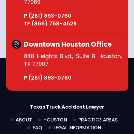
77069
P (281) 893-0760
TF (866) 758-4529
Downtown Houston Office
848 Heights Blvd., Suite B Houston,
TX 77007
P (281) 893-0760
Texas Truck Accident Lawyer
ABOUT
HOUSTON
PRACTICE AREAS
FAQ
LEGAL INFORMATION