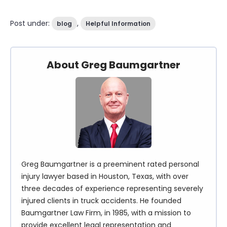
Post under:
,
blog
Helpful Information
About Greg Baumgartner
Greg Baumgartner is a preeminent rated personal
injury lawyer based in Houston, Texas, with over
three decades of experience representing severely
injured clients in truck accidents. He founded
Baumgartner Law Firm, in 1985, with a mission to
provide excellent legal representation and