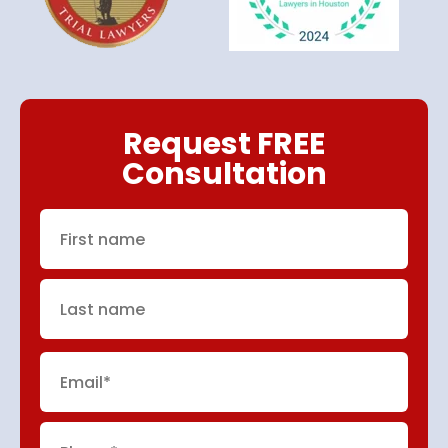
Request FREE
Consultation