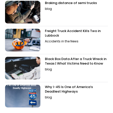
Braking distance of semi trucks
blog
Freight Truck Accident Kills Two in
Lubbock
Accidents in the News
Black Box Data After a Truck Wreck in
Texas | What Victims Need to Know
blog
Why I-45 Is One of America’s
Deadliest Highways
blog