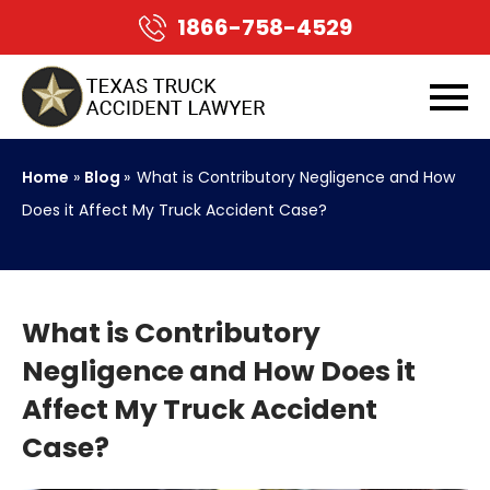
1866-758-4529
Home
»
Blog
»
What is Contributory Negligence and How
Does it Affect My Truck Accident Case?
What is Contributory
Negligence and How Does it
Affect My Truck Accident
Case?