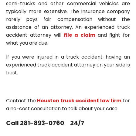
semi-trucks and other commercial vehicles are
typically more extensive. The insurance company
rarely pays fair compensation without the
assistance of an attorney. An experienced truck
accident attorney will
file a claim
and fight for
what you are due.
If you were injured in a truck accident, having an
experienced truck accident attorney on your side is
best.
Contact the
Houston truck accident law firm
for
a no-cost consultation to talk about your case.
Call 281-893-0760 24/7