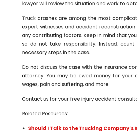
lawyer will review the situation and work to ob
Truck crashes are among the most complicated
expert witnesses and accident reconstruction 
any contributing factors. Keep in mind that y
so do not take responsibility. Instead, coun
necessary steps in the case.
Do not discuss the case with the insurance co
attorney. You may be owed money for your dam
wages, pain and suffering, and more.
Contact us for your free injury accident consul
Related Resources:
Should I Talk to the Trucking Company’s