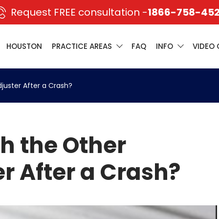
Request FREE consultation -
1866-758-45
HOUSTON
PRACTICE AREAS
FAQ
INFO
VIDEO 
djuster After a Crash?
th the Other
r After a Crash?