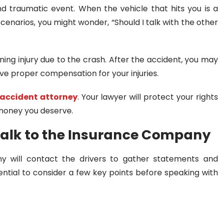
nd traumatic event. When the vehicle that hits you is a
scenarios, you might wonder, “Should I talk with the other
ning injury due to the crash. After the accident, you may
e proper compensation for your injuries.
 accident attorney
. Your lawyer will protect your rights
 money you deserve.
Talk to the Insurance Company
y will contact the drivers to gather statements and
ential to consider a few key points before speaking with