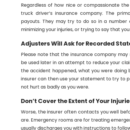
Regardless of how nice or compassionate th
truck driver’s insurance company. The prima
payouts. They may try to do so in a number o
minimizing your injuries, or trying to say that you
Adjusters Will Ask for Recorded Sta
Please note that the insurance company may r
be used later in an attempt to reduce your cla
the accident happened, what you were doing be
insurer can then use your statement to try to
not hurt as badly as you were.
Don’t Cover the Extent of Your Injuri
Worse, the insurer often contacts you well bef
are. Emergency rooms are for treating emergencie
usually discharges you with instructions to follow