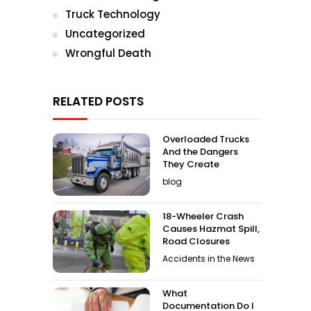
Truck Technology
Uncategorized
Wrongful Death
RELATED POSTS
Overloaded Trucks
And the Dangers
They Create
blog
18-Wheeler Crash
Causes Hazmat Spill,
Road Closures
Accidents in the News
What
Documentation Do I