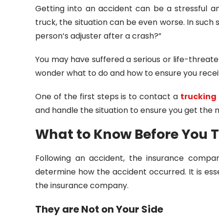
Getting into an accident can be a stressful a
truck, the situation can be even worse. In such 
person’s adjuster after a crash?”
You may have suffered a serious or life-threate
wonder what to do and how to ensure you receiv
One of the first steps is to contact a
trucking
and handle the situation to ensure you get the
What to Know Before You 
Following an accident, the insurance compan
determine how the accident occurred. It is ess
the insurance company.
They are Not on Your Side