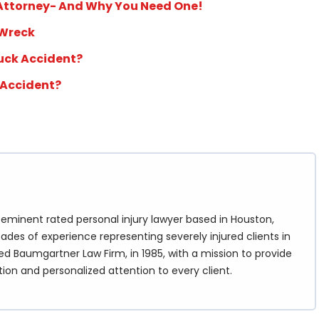
 Attorney- And Why You Need One!
 Wreck
ruck Accident?
 Accident?
eminent rated personal injury lawyer based in Houston,
ades of experience representing severely injured clients in
d Baumgartner Law Firm, in 1985, with a mission to provide
tion and personalized attention to every client.