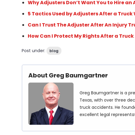
Why Adjusters Don’t Want You to Hire an
5 Tactics Used by Adjusters After a Truck
Can I Trust The Adjuster After An Injury T
How Can I Protect My Rights After a Truck
Post under:
blog
About Greg Baumgartner
Greg Baumgartner is a pre
Texas, with over three dec
truck accidents. He founde
excellent legal representa