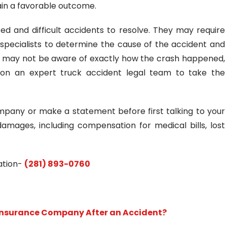
tain a favorable outcome.
 and difficult accidents to resolve. They may require
specialists to determine the cause of the accident and
ou may not be aware of exactly how the crash happened,
t on an expert truck accident legal team to take the
mpany or make a statement before first talking to your
ages, including compensation for medical bills, lost
tation-
(281) 893-0760
 Insurance Company After an Accident?