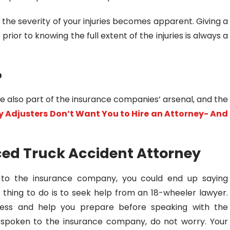
hat the severity of your injuries becomes apparent. Giving a
rior to knowing the full extent of the injuries is always a
p
re also part of the insurance companies’ arsenal, and the
 Adjusters Don’t Want You to Hire an Attorney- And
ced Truck Accident Attorney
to the insurance company, you could end up saying
 thing to do is to seek help from an 18-wheeler lawyer.
cess and help you prepare before speaking with the
y spoken to the insurance company, do not worry. Your