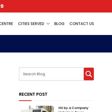
29
CENTRE
CITIES SERVED
BLOG
CONTACT US
RECENT POST
Hit by a Company