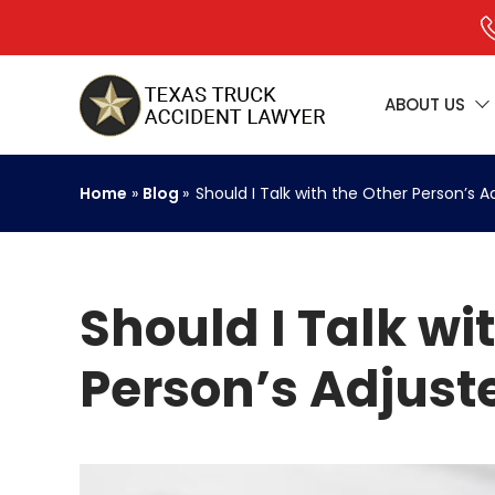
ABOUT US
Home
»
Blog
»
Should I Talk with the Other Person’s A
Should I Talk wi
Person’s Adjuste