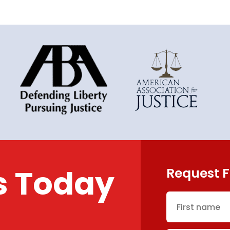
s Today
Request F