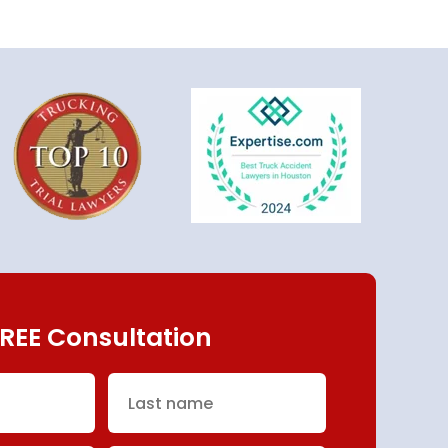
REE Consultation