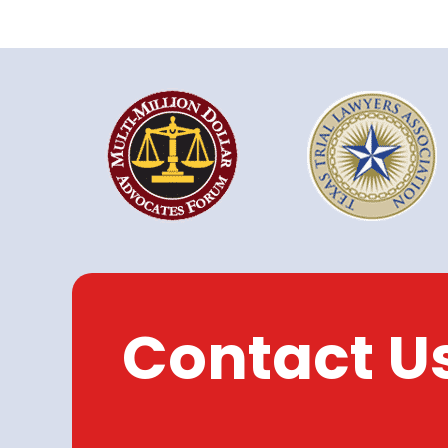
Contact U