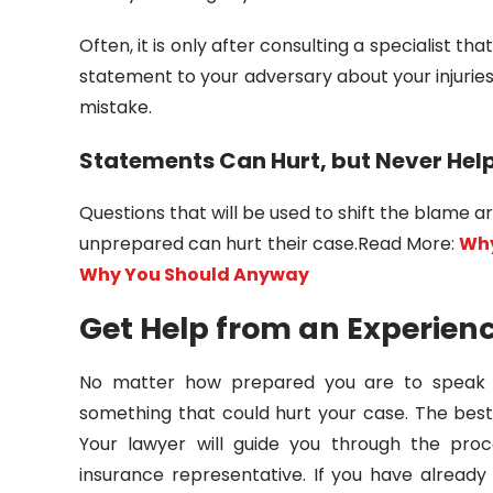
Often, it is only after consulting a specialist t
statement to your adversary about your injuries p
mistake.
Statements Can Hurt, but Never Hel
Questions that will be used to shift the blame a
unprepared can hurt their case.Read More:
Why
Why You Should Anyway
Get Help from an Experien
No matter how prepared you are to speak 
something that could hurt your case. The best
Your lawyer will guide you through the pro
insurance representative. If you have alread