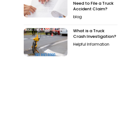
Need to File a Truck
Accident Claim?
blog
What is a Truck
Crash Investigation?
Helpful Information