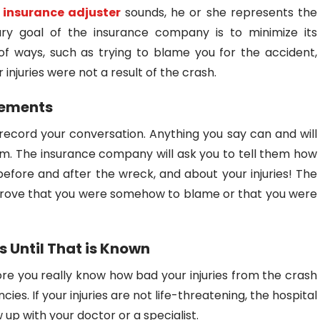
e
insurance adjuster
sounds, he or she represents the
ry goal of the insurance company is to minimize its
f ways, such as trying to blame you for the accident,
r injuries were not a result of the crash.
tements
ecord your conversation. Anything you say can and will
im. The insurance company will ask you to tell them how
fore and after the wreck, and about your injuries! The
 prove that you were somehow to blame or that you were
es Until That is Known
ore you really know how bad your injuries from the crash
s. If your injuries are not life-threatening, the hospital
 up with your doctor or a specialist.