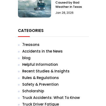
Caused by Bad
Weather in Texas
Jan 28, 2026
CATEGORIES
7reasons
Accidents in the News
blog
Helpful Information
Recent Studies & Insights
Rules & Regulations
Safety & Prevention
Scholarship
Truck Accidents: What To Know
Truck Driver Fatigue