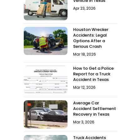
Vehicle in Texas
Apr 23, 2026
Houston Wrecker
Accidents: Legal
Options After a
Serious Crash
Mar 18, 2026
How to Get a Police
Report for a Truck
Accident in Texas
Mar 12, 2026
Average Car
Accident Settlement
Recovery in Texas
Mar 3, 2026
Truck Accidents