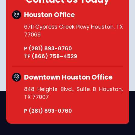
Houston Office
6711 Cypress Creek Pkwy Houston, TX
77069
P (281) 893-0760
TF (866) 758-4529
Downtown Houston Office
848 Heights Blvd., Suite B Houston,
TX 77007
P (281) 893-0760