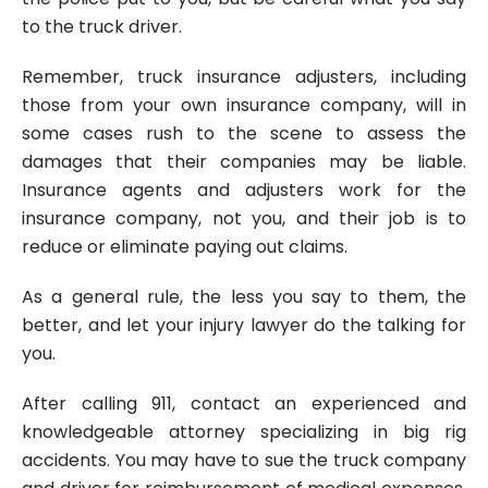
to the truck driver.
Remember, truck insurance adjusters, including
those from your own insurance company, will in
some cases rush to the scene to assess the
damages that their companies may be liable.
Insurance agents and adjusters work for the
insurance company, not you, and their job is to
reduce or eliminate paying out claims.
As a general rule, the less you say to them, the
better, and let your injury lawyer do the talking for
you.
After calling 911, contact an experienced and
knowledgeable attorney specializing in big rig
accidents. You may have to sue the truck company