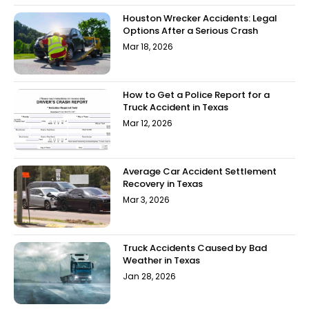
Houston Wrecker Accidents: Legal
Options After a Serious Crash
Mar 18, 2026
How to Get a Police Report for a
Truck Accident in Texas
Mar 12, 2026
Average Car Accident Settlement
Recovery in Texas
Mar 3, 2026
Truck Accidents Caused by Bad
Weather in Texas
Jan 28, 2026