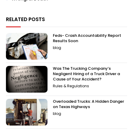
RELATED POSTS
Feds- Crash Accountability Report
Results Soon
blog
Was The Trucking Company’s
Negligent Hiring of a Truck Driver a
Cause of Your Accident?
Rules & Regulations
Overloaded Trucks: A Hidden Danger
on Texas Highways
blog