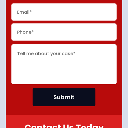
Contact Us Today