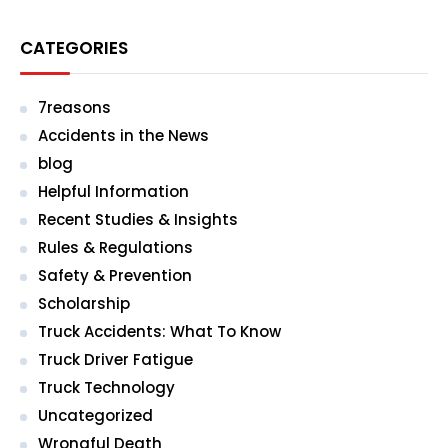
CATEGORIES
7reasons
Accidents in the News
blog
Helpful Information
Recent Studies & Insights
Rules & Regulations
Safety & Prevention
Scholarship
Truck Accidents: What To Know
Truck Driver Fatigue
Truck Technology
Uncategorized
Wrongful Death