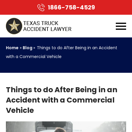
1866-758-4529
Home
»
Blog
»
Things to do After Being in an Accident
with a Commercial Vehicle
Things to do After Being in an
Accident with a Commercial
Vehicle