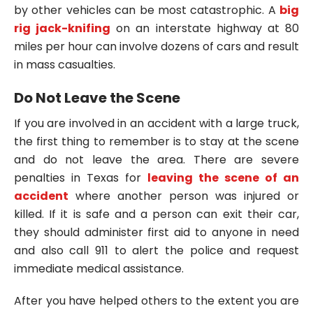
by other vehicles can be most catastrophic. A
big
rig jack-knifing
on an interstate highway at 80
miles per hour can involve dozens of cars and result
in mass casualties.
Do Not Leave the Scene
If you are involved in an accident with a large truck,
the first thing to remember is to stay at the scene
and do not leave the area. There are severe
penalties in Texas for
leaving the scene of an
accident
where another person was injured or
killed. If it is safe and a person can exit their car,
they should administer first aid to anyone in need
and also call 911 to alert the police and request
immediate medical assistance.
After you have helped others to the extent you are