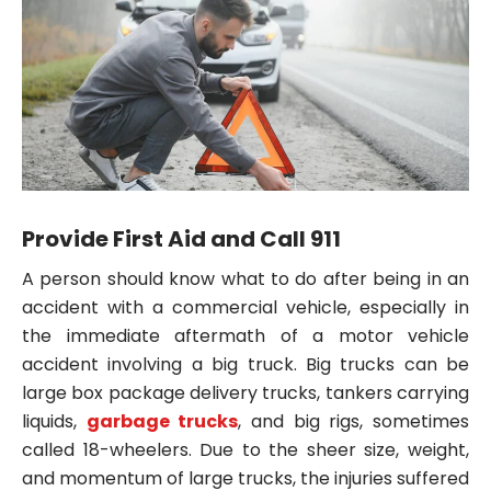
Provide First Aid and Call 911
A person should know what to do after being in an
accident with a commercial vehicle, especially in
the immediate aftermath of a motor vehicle
accident involving a big truck. Big trucks can be
large box package delivery trucks, tankers carrying
liquids,
garbage trucks
, and big rigs, sometimes
called 18-wheelers. Due to the sheer size, weight,
and momentum of large trucks, the injuries suffered