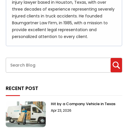
injury lawyer based in Houston, Texas, with over
three decades of experience representing severely
injured clients in truck accidents. He founded
Baumgartner Law Firm, in 1985, with a mission to
provide excellent legal representation and
personalized attention to every client.
RECENT POST
Hit by a Company Vehicle in Texas
Apr 23, 2026