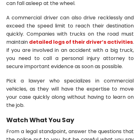
can fall asleep at the wheel.
A commercial driver can also drive recklessly and
exceed the speed limit to reach their destination
quickly. Companies with trucks on the road must
maintain
detailed logs of their driver’s activities
.
If you are involved in an accident with a big truck,
you need to call a personal injury attorney to
secure important evidence as soon as possible.
Pick a lawyer who specializes in commercial
vehicles, as they will have the expertise to move
your case quickly along without having to learn on
the job.
Watch What You Say
From a legal standpoint, answer the questions that
the police put to you, but be careful what you say