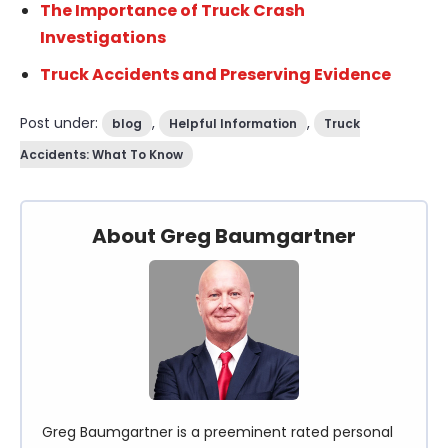
The Importance of Truck Crash
Investigations
Truck Accidents and Preserving Evidence
Post under:
,
,
blog
Helpful Information
Truck
Accidents: What To Know
About Greg Baumgartner
Greg Baumgartner is a preeminent rated personal