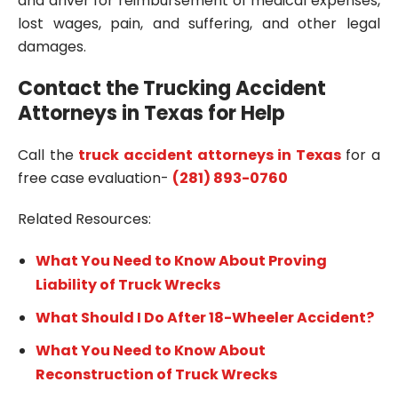
and driver for reimbursement of medical expenses,
lost wages, pain, and suffering, and other legal
damages.
Contact the Trucking Accident
Attorneys in Texas for Help
Call the
truck accident attorneys in Texas
for a
free case evaluation-
(281) 893-0760
Related Resources:
What You Need to Know About Proving
Liability of Truck Wrecks
What Should I Do After 18-Wheeler Accident?
What You Need to Know About
Reconstruction of Truck Wrecks