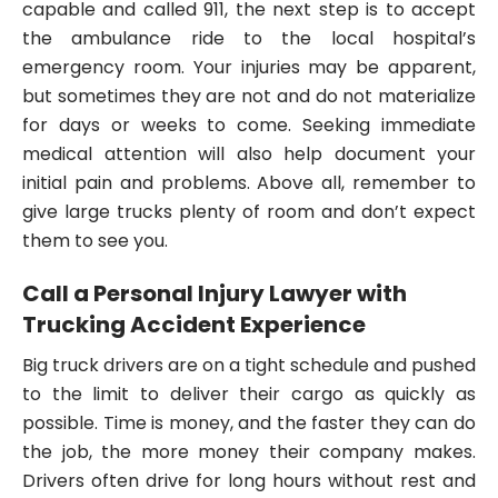
capable and called 911, the next step is to accept
the ambulance ride to the local hospital’s
emergency room. Your injuries may be apparent,
but sometimes they are not and do not materialize
for days or weeks to come. Seeking immediate
medical attention will also help document your
initial pain and problems. Above all, remember to
give large trucks plenty of room and don’t expect
them to see you.
Call a Personal Injury Lawyer with
Trucking Accident Experience
Big truck drivers are on a tight schedule and pushed
to the limit to deliver their cargo as quickly as
possible. Time is money, and the faster they can do
the job, the more money their company makes.
Drivers often drive for long hours without rest and