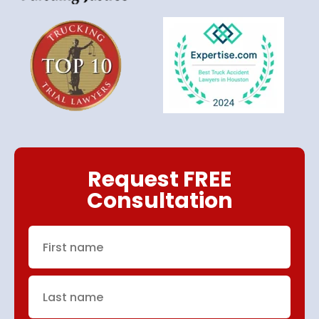
Request FREE
Consultation