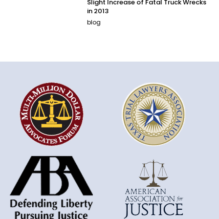
Slight Increase of Fatal Truck Wrecks
in 2013
blog