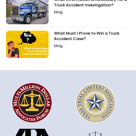
Truck Accident Investigation?
blog
What Must I Prove to Win a Truck
Accident Case?
blog