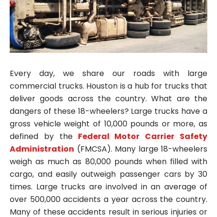
Every day, we share our roads with large
commercial trucks. Houston is a hub for trucks that
deliver goods across the country. What are the
dangers of these 18-wheelers? Large trucks have a
gross vehicle weight of 10,000 pounds or more, as
defined by the
Federal Motor Carrier Safety
Administration
(FMCSA). Many large 18-wheelers
weigh as much as 80,000 pounds when filled with
cargo, and easily outweigh passenger cars by 30
times. Large trucks are involved in an average of
over 500,000 accidents a year across the country.
Many of these accidents result in serious injuries or