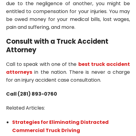
due to the negligence of another, you might be
entitled to compensation for your injuries. You may
be owed money for your medical bills, lost wages,
pain and suffering, and more.
Consult with a Truck Accident
Attorney
Call to speak with one of the
best truck accident
attorneys
in the nation. There is never a charge
for an injury accident case consultation.
Call (281) 893-0760
Related Articles:
Strategies for Eliminating Distracted
Commercial Truck Driving