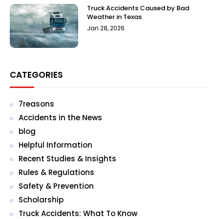
Truck Accidents Caused by Bad
Weather in Texas
Jan 28, 2026
CATEGORIES
7reasons
Accidents in the News
blog
Helpful Information
Recent Studies & Insights
Rules & Regulations
Safety & Prevention
Scholarship
Truck Accidents: What To Know