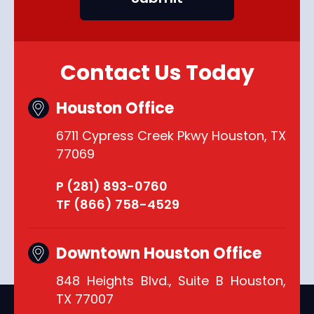
Contact Us Today
Houston Office
6711 Cypress Creek Pkwy Houston, TX
77069
P (281) 893-0760
TF (866) 758-4529
Downtown Houston Office
848 Heights Blvd., Suite B Houston,
TX 77007