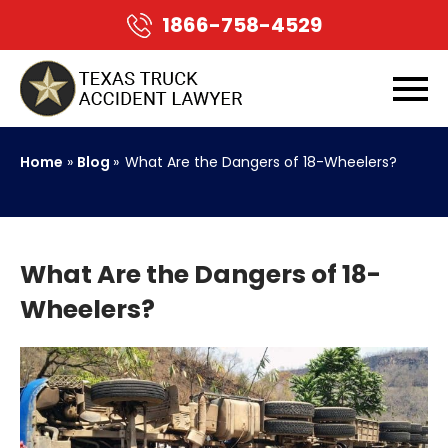
1866-758-4529
Home
»
Blog
»
What Are the Dangers of 18-Wheelers?
What Are the Dangers of 18-
Wheelers?