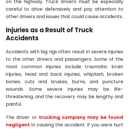
on the highway. Truck drivers must be especially
careful to drive defensively and pay attention to
other drivers and issues that could cause accidents.
Injuries as a Result of Truck
Accidents
Accidents with big rigs often result in severe injuries
to the other drivers and passengers. Some of the
most common injuries include traumatic brain
injuries, head and back injuries, whiplash, broken
bones, cuts and bruises, burns, and puncture
wounds. Some severe injuries may be life-
threatening, and the recovery may be lengthy and
painful.
The driver or
trucking company may be found
negligent
in causing the accident. If you were hurt