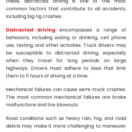
these, distracted driving is one of the most
common factors that contribute to all accidents,
including big rig crashes.
Distracted driving
encompasses a range of
behaviors, including eating or drinking, cell phone
use, texting, and other activities. Truck drivers may
be susceptible to distracted driving, especially
when they travel for long periods on large
highways. Drivers must adhere to laws that limit
them to 11 hours of driving at a time.
Mechanical failures can cause semi-truck crashes.
The most common mechanical failures are brake
malfunctions and tire blowouts.
Road conditions such as heavy rain, fog, and road
debris may make it more challenging to maneuver