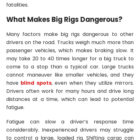
fatalities.
What Makes Big Rigs Dangerous?
Many factors make big rigs dangerous to other
drivers on the road. Trucks weigh much more than
passenger vehicles, which makes braking slow. It
may take 20 to 40 times longer for a big truck to
come to a stop than a typical car. Large trucks
cannot maneuver like smaller vehicles, and they
have
blind spots
, even when they utilize mirrors.
Drivers often work for many hours and drive long
distances at a time, which can lead to potential
fatigue.
Fatigue can slow a driver’s response time
considerably. Inexperienced drivers may struggle
to control a large, loaded rig. Shifting cargo can