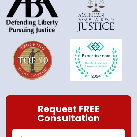
Request FREE
Consultation