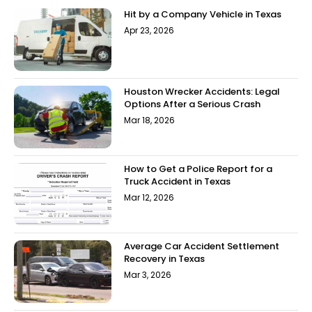
Hit by a Company Vehicle in Texas
Apr 23, 2026
Houston Wrecker Accidents: Legal
Options After a Serious Crash
Mar 18, 2026
How to Get a Police Report for a
Truck Accident in Texas
Mar 12, 2026
Average Car Accident Settlement
Recovery in Texas
Mar 3, 2026