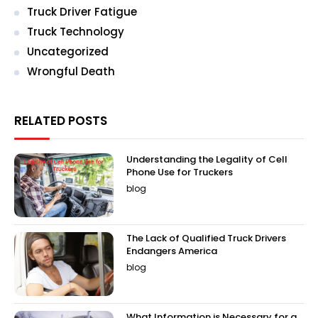
Truck Driver Fatigue
Truck Technology
Uncategorized
Wrongful Death
RELATED POSTS
Understanding the Legality of Cell
Phone Use for Truckers
blog
The Lack of Qualified Truck Drivers
Endangers America
blog
What Information is Necessary for a