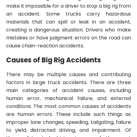
make it impossible for a driver to stop a big rig from
an accident. Some trucks carry hazardous
materials that can spill or leak in an accident,
creating a dangerous situation. Drivers who make
mistakes or have judgment errors on the road can
cause chain-reaction accidents.
Causes of Big Rig Accidents
There may be multiple causes and contributing
factors in large truck accidents. There are three
main categories of accident causes, including
human error, mechanical failure, and external
conditions. The most common causes of accidents
are human errors. These include such things as
improper lane changes, speeding, tailgating, failure
to yield, distracted driving, and impairment. Of