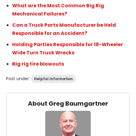
What are the Most Common Big Rig
Mechanical Failures?
Can a Truck Parts Manufacturer be Held
Responsible for an Accident?
Holding Parties Responsible for 18-Wheeler
Wide Turn Truck Wrecks
Big rig tire blowouts
Post under:
Helpful Information
About Greg Baumgartner