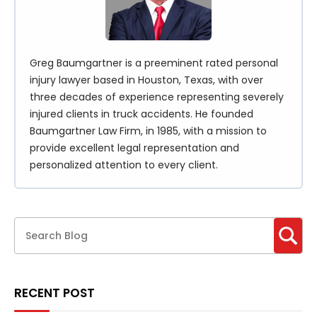
Greg Baumgartner is a preeminent rated personal
injury lawyer based in Houston, Texas, with over
three decades of experience representing severely
injured clients in truck accidents. He founded
Baumgartner Law Firm, in 1985, with a mission to
provide excellent legal representation and
personalized attention to every client.
RECENT POST