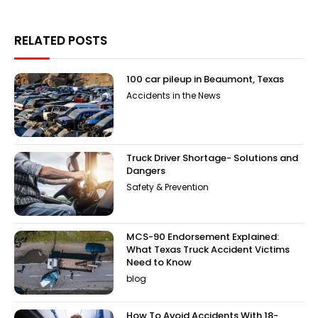
RELATED POSTS
100 car pileup in Beaumont, Texas
Accidents in the News
Truck Driver Shortage- Solutions and
Dangers
Safety & Prevention
MCS-90 Endorsement Explained:
What Texas Truck Accident Victims
Need to Know
blog
How To Avoid Accidents With 18-