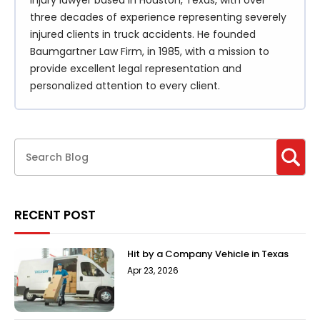
injury lawyer based in Houston, Texas, with over
three decades of experience representing severely
injured clients in truck accidents. He founded
Baumgartner Law Firm, in 1985, with a mission to
provide excellent legal representation and
personalized attention to every client.
RECENT POST
Hit by a Company Vehicle in Texas
Apr 23, 2026