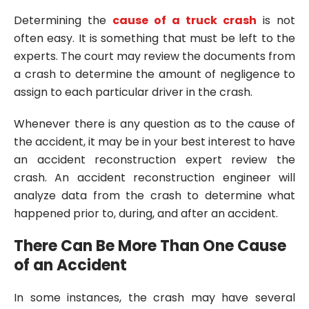
Determining the
cause of a truck crash
is not
often easy. It is something that must be left to the
experts. The court may review the documents from
a crash to determine the amount of negligence to
assign to each particular driver in the crash.
Whenever there is any question as to the cause of
the accident, it may be in your best interest to have
an accident reconstruction expert review the
crash. An accident reconstruction engineer will
analyze data from the crash to determine what
happened prior to, during, and after an accident.
There Can Be More Than One Cause
of an Accident
In some instances, the crash may have several