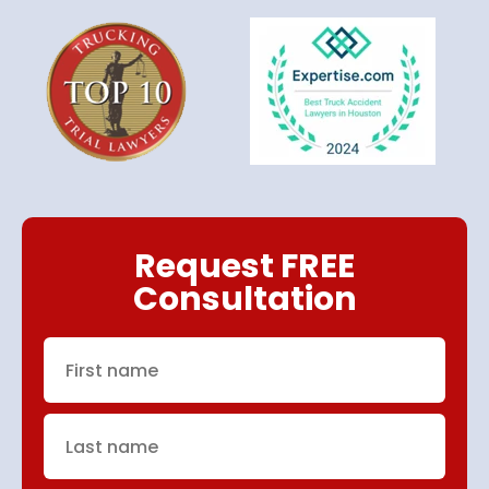
Request FREE
Consultation