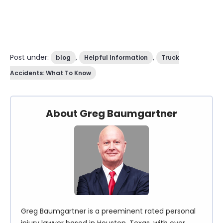
Post under:
,
,
blog
Helpful Information
Truck
Accidents: What To Know
About Greg Baumgartner
Greg Baumgartner is a preeminent rated personal