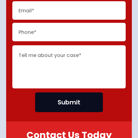
Contact Us Today