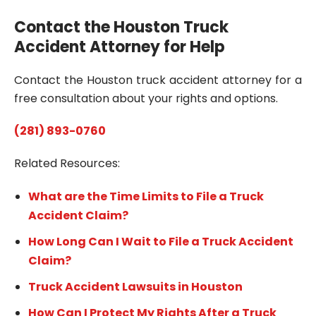
Contact the Houston Truck
Accident Attorney for Help
Contact the Houston truck accident attorney for a
free consultation about your rights and options.
(281) 893-0760
Related Resources:
What are the Time Limits to File a Truck
Accident Claim?
How Long Can I Wait to File a Truck Accident
Claim?
Truck Accident Lawsuits in Houston
How Can I Protect My Rights After a Truck