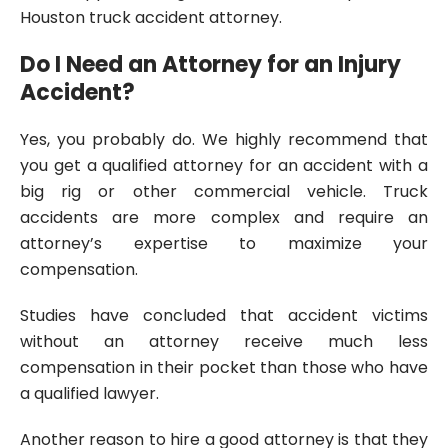
Houston truck accident attorney.
Do I Need an Attorney for an Injury
Accident?
Yes, you probably do. We highly recommend that
you get a qualified attorney for an accident with a
big rig or other commercial vehicle. Truck
accidents are more complex and require an
attorney’s expertise to maximize your
compensation.
Studies have concluded that accident victims
without an attorney receive much less
compensation in their pocket than those who have
a qualified lawyer.
Another reason to hire a good attorney is that they