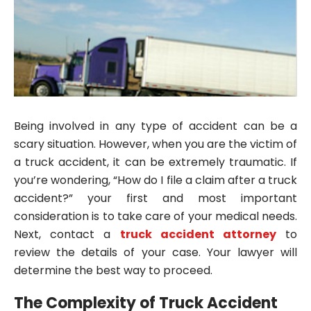
Being involved in any type of accident can be a
scary situation. However, when you are the victim of
a truck accident, it can be extremely traumatic. If
you’re wondering, “How do I file a claim after a truck
accident?” your first and most important
consideration is to take care of your medical needs.
Next, contact a
truck accident attorney
to
review the details of your case. Your lawyer will
determine the best way to proceed.
The Complexity of Truck Accident