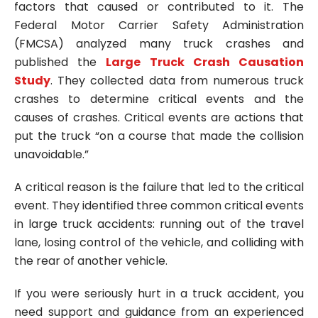
factors that caused or contributed to it. The
Federal Motor Carrier Safety Administration
(FMCSA) analyzed many truck crashes and
published the
Large Truck Crash Causation
Study
. They collected data from numerous truck
crashes to determine critical events and the
causes of crashes. Critical events are actions that
put the truck “on a course that made the collision
unavoidable.”
A critical reason is the failure that led to the critical
event. They identified three common critical events
in large truck accidents: running out of the travel
lane, losing control of the vehicle, and colliding with
the rear of another vehicle.
If you were seriously hurt in a truck accident, you
need support and guidance from an experienced