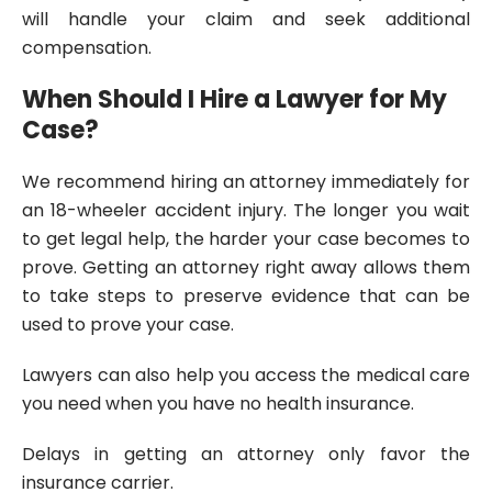
will handle your claim and seek additional
compensation.
When Should I Hire a Lawyer for My
Case?
We recommend hiring an attorney immediately for
an 18-wheeler accident injury. The longer you wait
to get legal help, the harder your case becomes to
prove. Getting an attorney right away allows them
to take steps to preserve evidence that can be
used to prove your case.
Lawyers can also help you access the medical care
you need when you have no health insurance.
Delays in getting an attorney only favor the
insurance carrier.