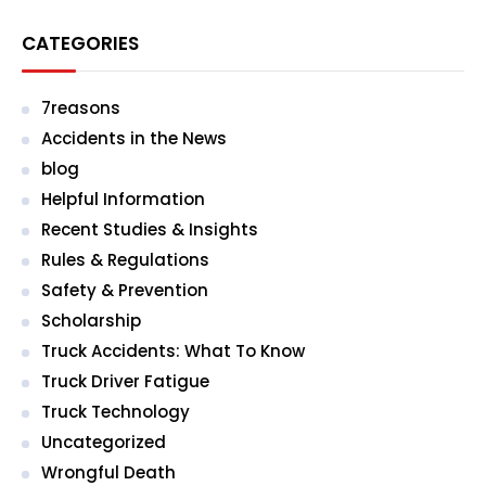
CATEGORIES
7reasons
Accidents in the News
blog
Helpful Information
Recent Studies & Insights
Rules & Regulations
Safety & Prevention
Scholarship
Truck Accidents: What To Know
Truck Driver Fatigue
Truck Technology
Uncategorized
Wrongful Death