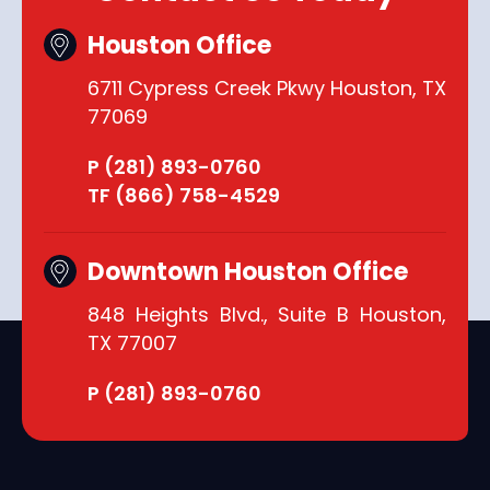
Houston Office
6711 Cypress Creek Pkwy Houston, TX
77069
P (281) 893-0760
TF (866) 758-4529
Downtown Houston Office
848 Heights Blvd., Suite B Houston,
TX 77007
P (281) 893-0760