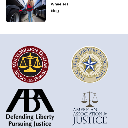
Wheelers
blog