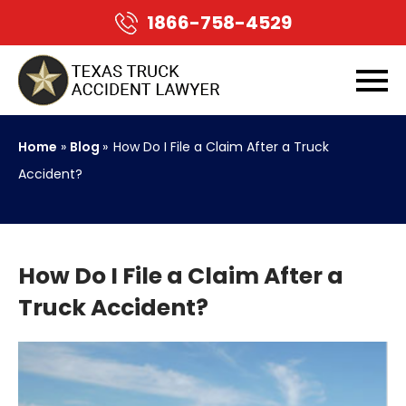
1866-758-4529
Home
»
Blog
»
How Do I File a Claim After a Truck
Accident?
How Do I File a Claim After a
Truck Accident?