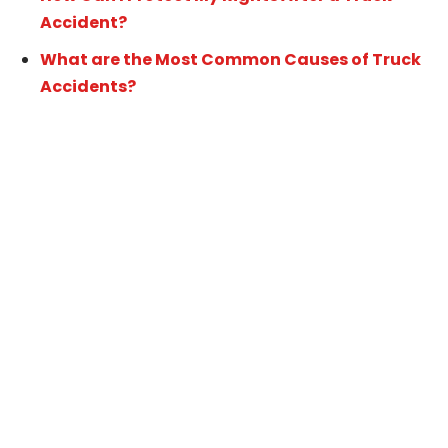
Accident?
What are the Most Common Causes of Truck
Accidents?