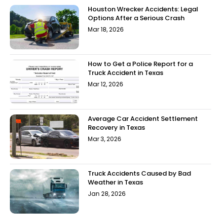
Houston Wrecker Accidents: Legal
Options After a Serious Crash
Mar 18, 2026
How to Get a Police Report for a
Truck Accident in Texas
Mar 12, 2026
Average Car Accident Settlement
Recovery in Texas
Mar 3, 2026
Truck Accidents Caused by Bad
Weather in Texas
Jan 28, 2026