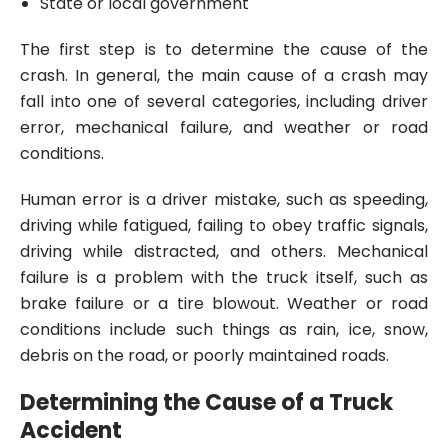
State or local government
The first step is to determine the cause of the
crash. In general, the main cause of a crash may
fall into one of several categories, including driver
error, mechanical failure, and weather or road
conditions.
Human error is a driver mistake, such as speeding,
driving while fatigued, failing to obey traffic signals,
driving while distracted, and others. Mechanical
failure is a problem with the truck itself, such as
brake failure or a tire blowout. Weather or road
conditions include such things as rain, ice, snow,
debris on the road, or poorly maintained roads.
Determining the Cause of a Truck
Accident