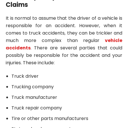
Claims
It is normal to assume that the driver of a vehicle is
responsible for an accident. However, when it
comes to truck accidents, they can be trickier and
much more complex than regular
vehicle
accidents
. There are several parties that could
possibly be responsible for the accident and your
injuries. These include:
Truck driver
Trucking company
Truck manufacturer
Truck repair company
Tire or other parts manufacturers