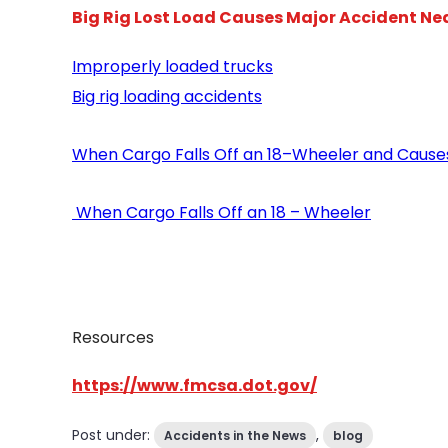
Big Rig Lost Load Causes Major Accident Nea
Improperly loaded trucks
Big rig loading accidents
When Cargo Falls Off an 18–Wheeler and Cause
When Cargo Falls Off an 18 – Wheeler
Resources
https://www.fmcsa.dot.gov/
Post under:
,
Accidents in the News
blog