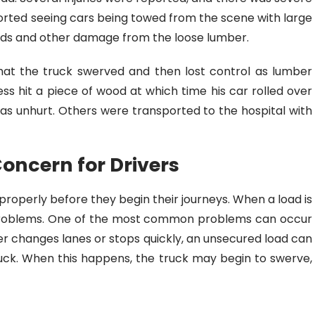
orted seeing cars being towed from the scene with large
elds and other damage from the loose lumber.
that the truck swerved and then lost control as lumber
ness hit a piece of wood at which time his car rolled over
was unhurt. Others were transported to the hospital with
Concern for Drivers
 properly before they begin their journeys. When a load is
 problems. One of the most common problems can occur
er changes lanes or stops quickly, an unsecured load can
ruck. When this happens, the truck may begin to swerve,