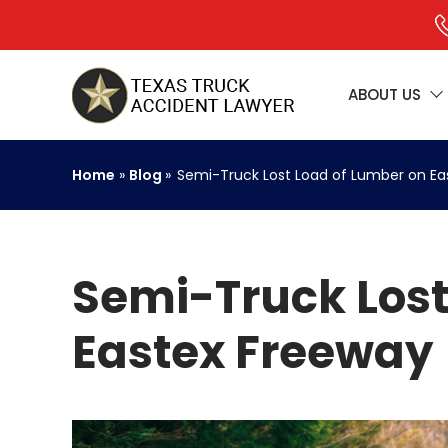
ABOUT US
Home
»
Blog
»
Semi-Truck Lost Load of Lumber on Ea
Semi-Truck Lost
Eastex Freeway