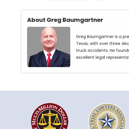
About Greg Baumgartner
Greg Baumgartner is a pre
Texas, with over three dec
truck accidents. He founde
excellent legal representa