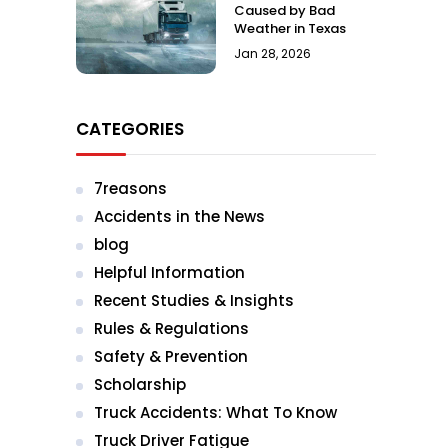
Caused by Bad
Weather in Texas
Jan 28, 2026
CATEGORIES
7reasons
Accidents in the News
blog
Helpful Information
Recent Studies & Insights
Rules & Regulations
Safety & Prevention
Scholarship
Truck Accidents: What To Know
Truck Driver Fatigue