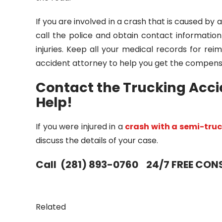
If you are involved in a crash that is caused by 
call the police and obtain contact informatio
injuries. Keep all your medical records for 
accident attorney to help you get the compens
Contact the Trucking Acci
Help!
If you were injured in a
crash with a semi-tru
discuss the details of your case.
Call (281) 893-0760 24/7 FREE CO
Related