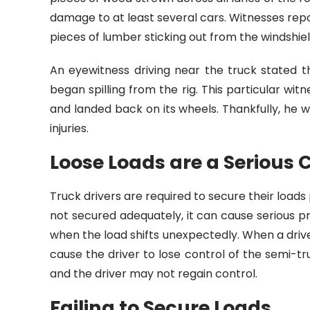
damage to at least several cars. Witnesses rep
pieces of lumber sticking out from the windshi
An eyewitness driving near the truck stated 
began spilling from the rig. This particular wit
and landed back on its wheels. Thankfully, he 
injuries.
Loose Loads are a Serious 
Truck drivers are required to secure their loads
not secured adequately, it can cause serious
when the load shifts unexpectedly. When a driv
cause the driver to lose control of the semi-t
and the driver may not regain control.
Failing to Secure Loads