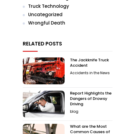
Truck Technology
Uncategorized
Wrongful Death
RELATED POSTS
The Jackknife Truck
Accident
Accidents in the News
Report Highlights the
Dangers of Drowsy
Driving
blog
What are the Most
Common Causes of