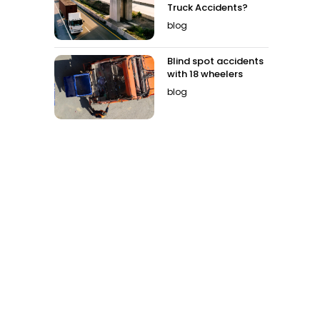
Truck Accidents?
blog
Blind spot accidents
with 18 wheelers
blog