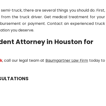
a semi-truck, there are several things you should do. First,
n from the truck driver. Get medical treatment for your
reimbursement or payment. Contact an experienced truck
ation you deserve.
dent Attorney in Houston for
ck
, call our legal team at
Baumgartner Law Firm
today to
NSULTATIONS