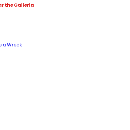
r the Galleria
s a Wreck