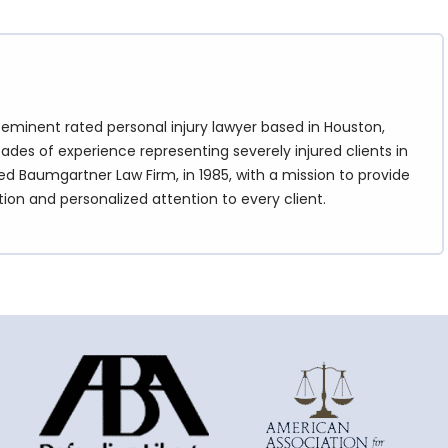
eminent rated personal injury lawyer based in Houston,
ades of experience representing severely injured clients in
d Baumgartner Law Firm, in 1985, with a mission to provide
tion and personalized attention to every client.