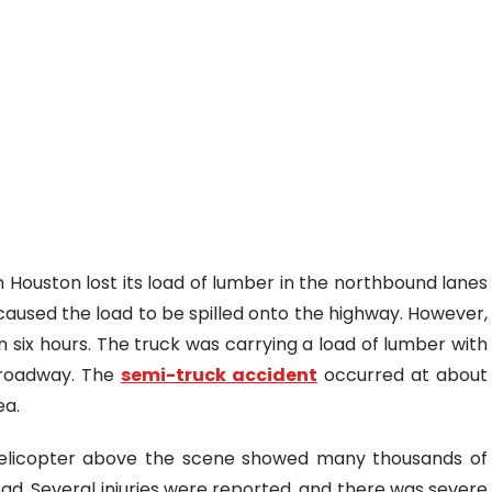
 Houston lost its load of lumber in the northbound lanes
 caused the load to be spilled onto the highway. However,
 six hours. The truck was carrying a load of lumber with
e roadway. The
semi-truck accident
occurred at about
ea.
helicopter above the scene showed many thousands of
oad. Several injuries were reported, and there was severe