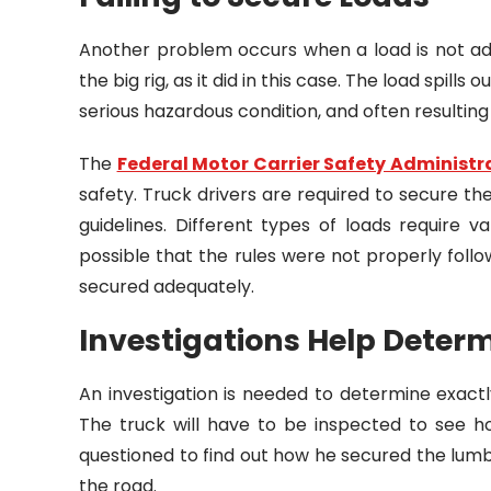
Another problem occurs when a load is not a
the big rig, as it did in this case. The load spill
serious hazardous condition, and often resulting
The
Federal Motor Carrier Safety Administr
safety. Truck drivers are required to secure th
guidelines. Different types of loads require v
possible that the rules were not properly fol
secured adequately.
Investigations Help Dete
An investigation is needed to determine exactl
The truck will have to be inspected to see ho
questioned to find out how he secured the lum
the road.