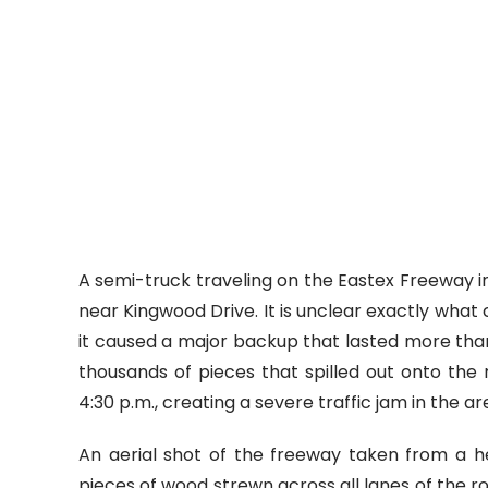
A semi-truck traveling on the Eastex Freeway in
near Kingwood Drive. It is unclear exactly what
it caused a major backup that lasted more than
thousands of pieces that spilled out onto th
4:30 p.m., creating a severe traffic jam in the ar
An aerial shot of the freeway taken from a 
pieces of wood strewn across all lanes of the r