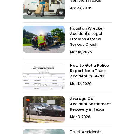
Vehicle in Texas
Apr 23, 2026
Houston Wrecker
Accidents: Legal
Options After a
Serious Crash
Mar 18, 2026
How to Get a Police
Report for a Truck
Accident in Texas
Mar 12, 2026
Average Car
Accident Settlement
Recovery in Texas
Mar 3, 2026
Truck Accidents