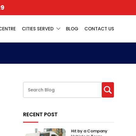
29
CENTRE
CITIES SERVED
BLOG
CONTACT US
RECENT POST
Hit by a Company