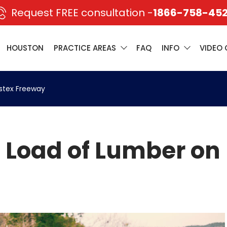
Request FREE consultation -
1866-758-45
HOUSTON
PRACTICE AREAS
FAQ
INFO
VIDEO 
stex Freeway
 Load of Lumber on