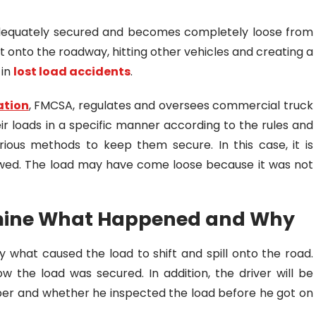
dequately secured and becomes completely loose from
s out onto the roadway, hitting other vehicles and creating a
 in
lost load accidents
.
ation
, FMCSA, regulates and oversees commercial truck
eir loads in a specific manner according to the rules and
arious methods to keep them secure. In this case, it is
lowed. The load may have come loose because it was not
rmine What Happened and Why
y what caused the load to shift and spill onto the road.
w the load was secured. In addition, the driver will be
ber and whether he inspected the load before he got on