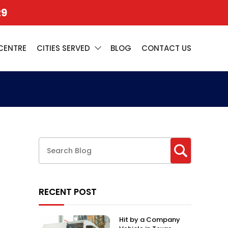
29
CENTRE
CITIES SERVED
BLOG
CONTACT US
RECENT POST
Hit by a Company