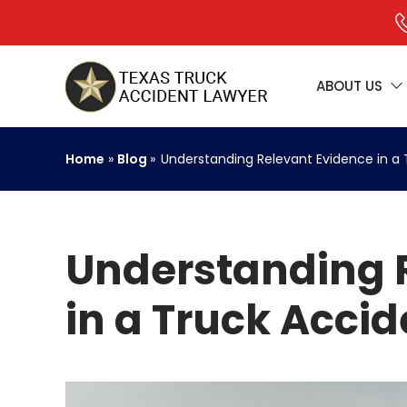
ABOUT US
Home
»
Blog
»
Understanding Relevant Evidence in a
Understanding 
in a Truck Acci