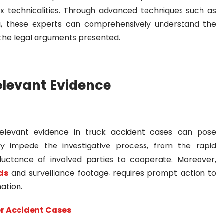
ex technicalities. Through advanced techniques such as
g, these experts can comprehensively understand the
f the legal arguments presented.
elevant Evidence
g relevant evidence in truck accident cases can pose
ay impede the investigative process, from the rapid
luctance of involved parties to cooperate. Moreover,
ds
and surveillance footage, requires prompt action to
mation.
er Accident Cases