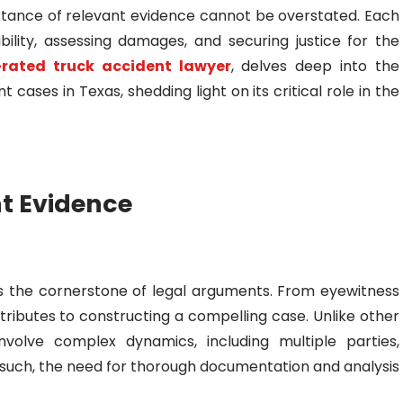
ortance of relevant evidence cannot be overstated. Each
ability, assessing damages, and securing justice for the
-rated truck accident lawyer
, delves deep into the
t cases in Texas, shedding light on its critical role in the
nt Evidence
e is the cornerstone of legal arguments. From eyewitness
ntributes to constructing a compelling case. Unlike other
nvolve complex dynamics, including multiple parties,
s such, the need for thorough documentation and analysis