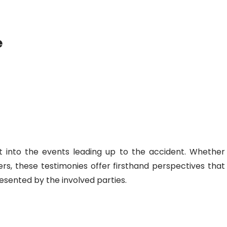
e
ht into the events leading up to the accident. Whether
rs, these testimonies offer firsthand perspectives that
esented by the involved parties.