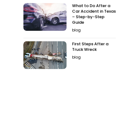
What to Do After a
Car Accident in Texas
– Step-by-Step
Guide
blog
First Steps After a
Truck Wreck
blog