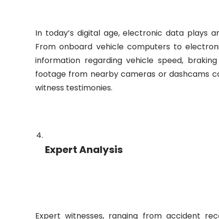
In today’s digital age, electronic data plays an
From onboard vehicle computers to electronic
information regarding vehicle speed, braking
footage from nearby cameras or dashcams can
witness testimonies.
Expert Analysis
Expert witnesses, ranging from accident reco