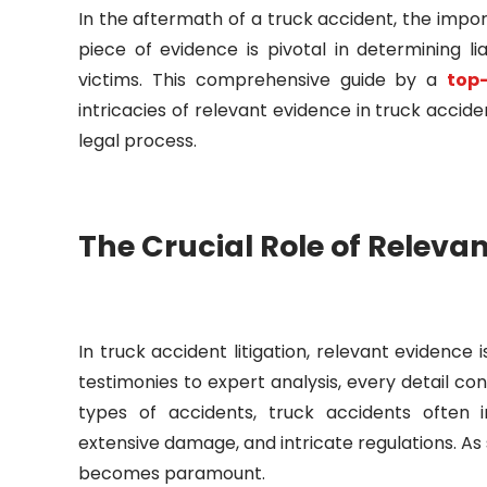
In the aftermath of a truck accident, the imp
piece of evidence is pivotal in determining li
victims. This comprehensive guide by a
top
intricacies of relevant evidence in truck acciden
legal process.
The Crucial Role of Releva
In truck accident litigation, relevant evidenc
testimonies to expert analysis, every detail co
types of accidents, truck accidents often i
extensive damage, and intricate regulations. A
becomes paramount.