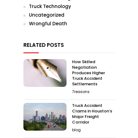
Truck Technology
Uncategorized
Wrongful Death
RELATED POSTS
How Skilled
Negotiation
Produces Higher
Truck Accident
Settlements
7reasons
Truck Accident
Claims in Houston’s
Major Freight
Corridor
blog