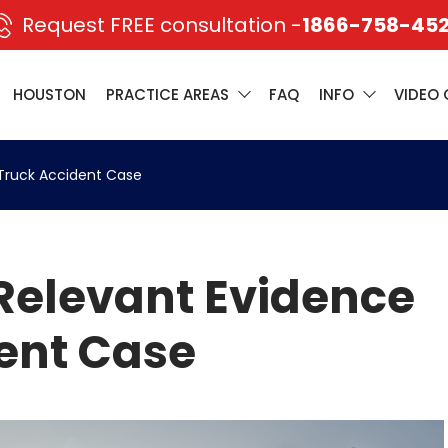
Request FREE consultation -
1866-758-45
HOUSTON
PRACTICE AREAS
FAQ
INFO
VIDEO 
 Truck Accident Case
Relevant Evidence
dent Case