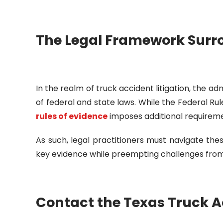
The Legal Framework Surr
In the realm of truck accident litigation, the ad
of federal and state laws. While the Federal R
rules of evidence
imposes additional requiremen
As such, legal practitioners must navigate these
key evidence while preempting challenges from
Contact the Texas Truck A