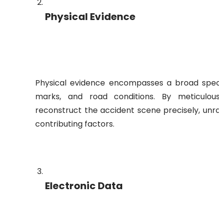
Physical Evidence
Physical evidence encompasses a broad spectr
marks, and road conditions. By meticulou
reconstruct the accident scene precisely, unra
contributing factors.
Electronic Data