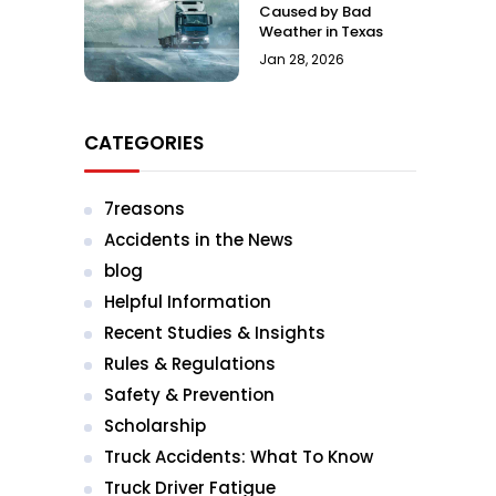
Caused by Bad
Weather in Texas
Jan 28, 2026
CATEGORIES
7reasons
Accidents in the News
blog
Helpful Information
Recent Studies & Insights
Rules & Regulations
Safety & Prevention
Scholarship
Truck Accidents: What To Know
Truck Driver Fatigue