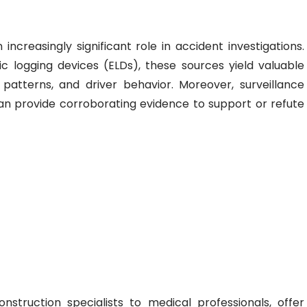
 increasingly significant role in accident investigations.
 logging devices (ELDs), these sources yield valuable
 patterns, and driver behavior. Moreover, surveillance
 provide corroborating evidence to support or refute
nstruction specialists to medical professionals, offer