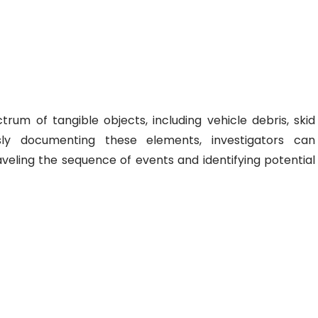
um of tangible objects, including vehicle debris, skid
sly documenting these elements, investigators can
veling the sequence of events and identifying potential