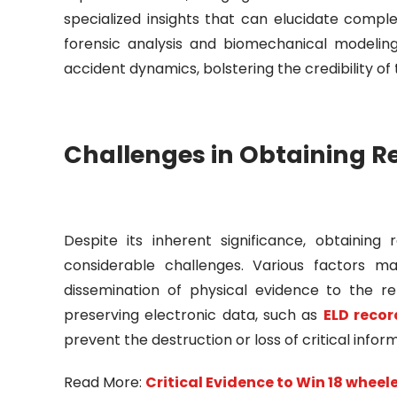
specialized insights that can elucidate compl
forensic analysis and biomechanical modelin
accident dynamics, bolstering the credibility o
Challenges in Obtaining R
Despite its inherent significance, obtainin
considerable challenges. Various factors m
dissemination of physical evidence to the re
preserving electronic data, such as
ELD recor
prevent the destruction or loss of critical infor
Read More:
Critical Evidence to Win 18 wheel