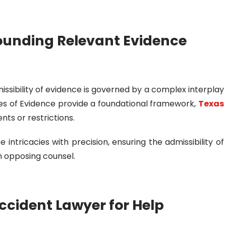
ounding Relevant Evidence
missibility of evidence is governed by a complex interplay
ules of Evidence provide a foundational framework,
Texas
ts or restrictions.
 intricacies with precision, ensuring the admissibility of
 opposing counsel.
ccident Lawyer for Help