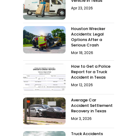
Vehicle in Texas
Apr 23, 2026
Houston Wrecker
Accidents: Legal
Options After a
Serious Crash
Mar 18, 2026
How to Get a Police
Report for a Truck
Accident in Texas
Mar 12, 2026
Average Car
Accident Settlement
Recovery in Texas
Mar 3, 2026
Truck Accidents