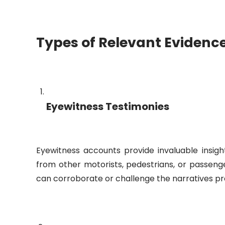
Types of Relevant Evidenc
Eyewitness Testimonies
Eyewitness accounts provide invaluable insig
from other motorists, pedestrians, or passenge
can corroborate or challenge the narratives pr