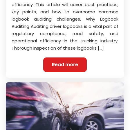
efficiency. This article will cover best practices,
key points, and how to overcome common
logbook auditing challenges. Why Logbook
Auditing Auditing driver logbooks is a vital part of
regulatory compliance, road safety, and
operational efficiency in the trucking industry.
Thorough inspection of these logbooks […]
Read more