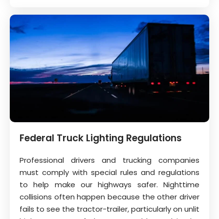
Federal Truck Lighting Regulations
Professional drivers and trucking companies
must comply with special rules and regulations
to help make our highways safer. Nighttime
collisions often happen because the other driver
fails to see the tractor-trailer, particularly on unlit