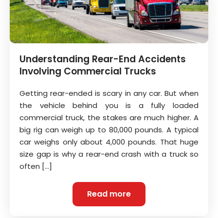
Understanding Rear-End Accidents
Involving Commercial Trucks
Getting rear-ended is scary in any car. But when
the vehicle behind you is a fully loaded
commercial truck, the stakes are much higher. A
big rig can weigh up to 80,000 pounds. A typical
car weighs only about 4,000 pounds. That huge
size gap is why a rear-end crash with a truck so
often […]
Read more