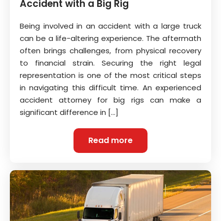
Accident with a Big Rig
Being involved in an accident with a large truck
can be a life-altering experience. The aftermath
often brings challenges, from physical recovery
to financial strain. Securing the right legal
representation is one of the most critical steps
in navigating this difficult time. An experienced
accident attorney for big rigs can make a
significant difference in […]
Read more