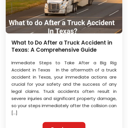
What to Do After a Truck Accident in
Texas: A Comprehensive Guide
Immediate Steps to Take After a Big Rig
Accident in Texas In the aftermath of a truck
accident in Texas, your immediate actions are
crucial for your safety and the success of any
legal claims. Truck accidents often result in
severe injuries and significant property damage,
so your steps immediately after the collision can
[…]