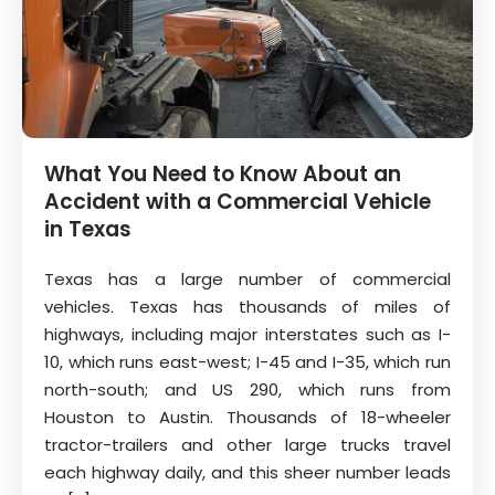
What You Need to Know About an
Accident with a Commercial Vehicle
in Texas
Texas has a large number of commercial
vehicles. Texas has thousands of miles of
highways, including major interstates such as I-
10, which runs east-west; I-45 and I-35, which run
north-south; and US 290, which runs from
Houston to Austin. Thousands of 18-wheeler
tractor-trailers and other large trucks travel
each highway daily, and this sheer number leads