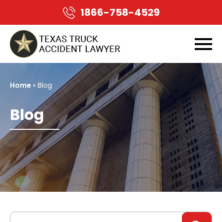
1866-758-4529
Home
» Blog
Blog