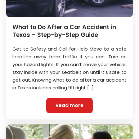
What to Do After a Car Accident in
Texas – Step-by-Step Guide
Get to Safety and Call for Help Move to a safe
location away from traffic if you can. Turn on
your hazard lights. If you can’t move your vehicle,
stay inside with your seatbelt on until it’s safe to
get out. Knowing what to do after a car accident
in Texas includes calling 911 right […]
Read more