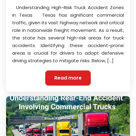
Understanding High-Risk Truck Accident Zones
in Texas Texas has significant commercial
traffic, given its vast highway network and critical
role in nationwide freight movement. As a result,
the state has several high-risk areas for truck
accidents. Identifying these accident-prone
areas is crucial for drivers to adopt defensive
driving strategies to mitigate risks. Below, […]
Read more