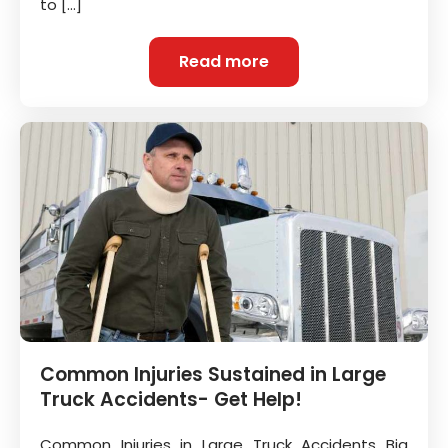
to […]
Read more
Common Injuries Sustained in Large
Truck Accidents- Get Help!
Common Injuries in Large Truck Accidents Big