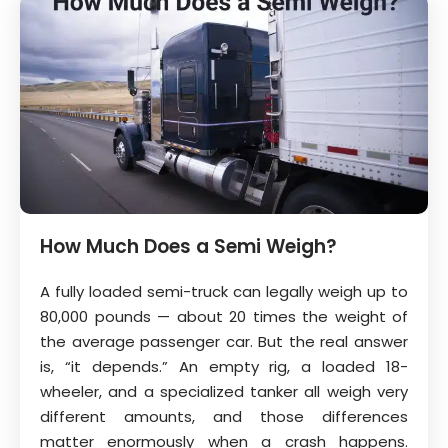
How Much Does a Semi Weigh?
A fully loaded semi-truck can legally weigh up to
80,000 pounds — about 20 times the weight of
the average passenger car. But the real answer
is, “it depends.” An empty rig, a loaded 18-
wheeler, and a specialized tanker all weigh very
different amounts, and those differences
matter enormously when a crash happens.