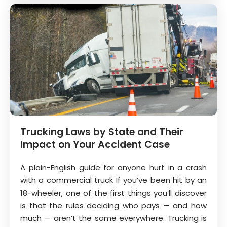
Trucking Laws by State and Their
Impact on Your Accident Case
A plain-English guide for anyone hurt in a crash
with a commercial truck If you’ve been hit by an
18-wheeler, one of the first things you’ll discover
is that the rules deciding who pays — and how
much — aren’t the same everywhere. Trucking is