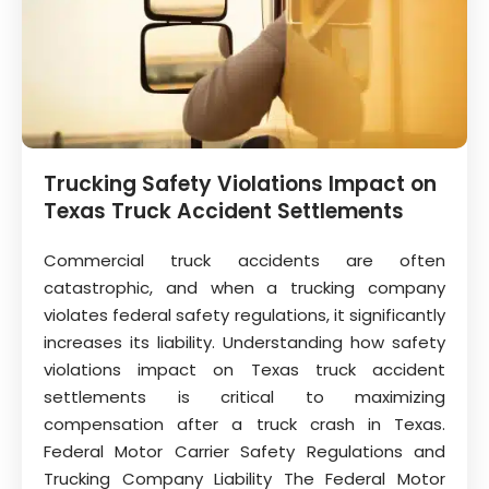
Trucking Safety Violations Impact on
Texas Truck Accident Settlements
Commercial truck accidents are often
catastrophic, and when a trucking company
violates federal safety regulations, it significantly
increases its liability. Understanding how safety
violations impact on Texas truck accident
settlements is critical to maximizing
compensation after a truck crash in Texas.
Federal Motor Carrier Safety Regulations and
Trucking Company Liability The Federal Motor