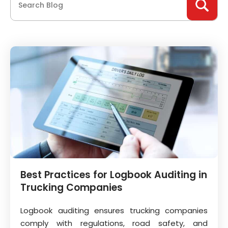
Best Practices for Logbook Auditing in
Trucking Companies
Logbook auditing ensures trucking companies
comply with regulations, road safety, and