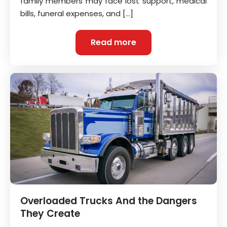
family members may face lost support, medical
bills, funeral expenses, and […]
Read more
Overloaded Trucks And the Dangers
They Create