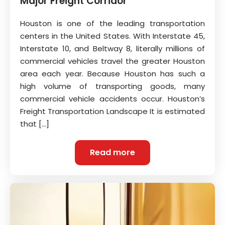
Major Freight Corridor
Houston is one of the leading transportation
centers in the United States. With Interstate 45,
Interstate 10, and Beltway 8, literally millions of
commercial vehicles travel the greater Houston
area each year. Because Houston has such a
high volume of transporting goods, many
commercial vehicle accidents occur. Houston’s
Freight Transportation Landscape It is estimated
that […]
Read more