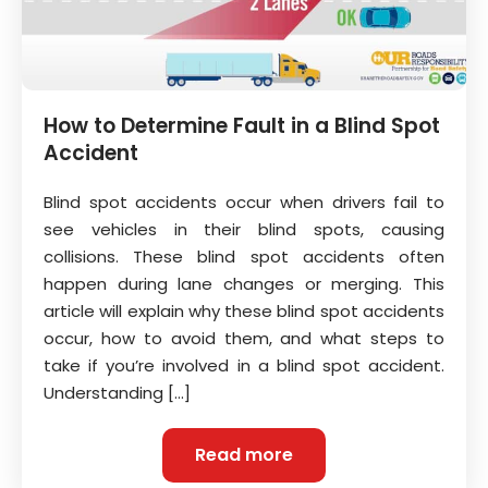
How to Determine Fault in a Blind Spot
Accident
Blind spot accidents occur when drivers fail to
see vehicles in their blind spots, causing
collisions. These blind spot accidents often
happen during lane changes or merging. This
article will explain why these blind spot accidents
occur, how to avoid them, and what steps to
take if you’re involved in a blind spot accident.
Understanding […]
Read more