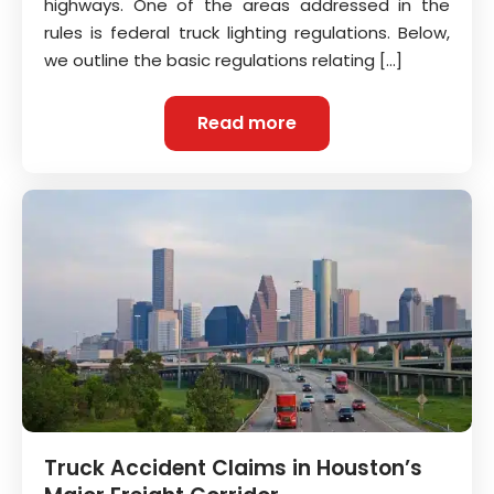
highways. One of the areas addressed in the
rules is federal truck lighting regulations. Below,
we outline the basic regulations relating […]
Read more
Truck Accident Claims in Houston’s