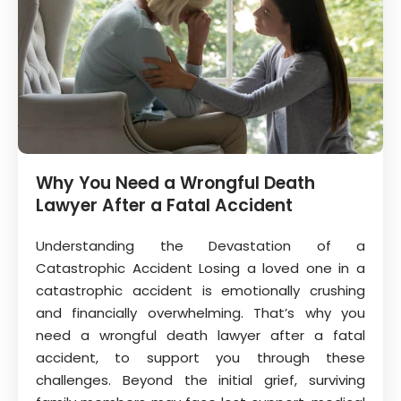
Why You Need a Wrongful Death
Lawyer After a Fatal Accident
Understanding the Devastation of a
Catastrophic Accident Losing a loved one in a
catastrophic accident is emotionally crushing
and financially overwhelming. That’s why you
need a wrongful death lawyer after a fatal
accident, to support you through these
challenges. Beyond the initial grief, surviving