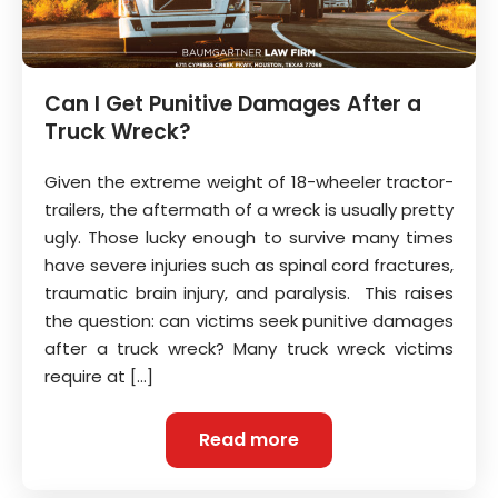
Can I Get Punitive Damages After a
Truck Wreck?
Given the extreme weight of 18-wheeler tractor-
trailers, the aftermath of a wreck is usually pretty
ugly. Those lucky enough to survive many times
have severe injuries such as spinal cord fractures,
traumatic brain injury, and paralysis. This raises
the question: can victims seek punitive damages
after a truck wreck? Many truck wreck victims
require at […]
Read more