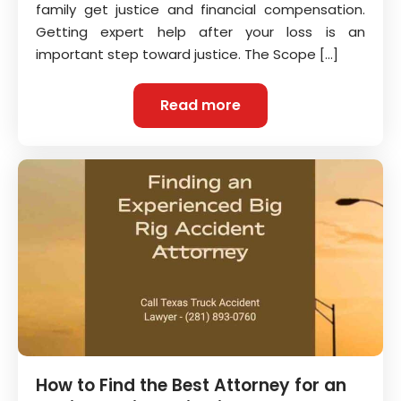
family get justice and financial compensation.
Getting expert help after your loss is an
important step toward justice. The Scope […]
Read more
How to Find the Best Attorney for an