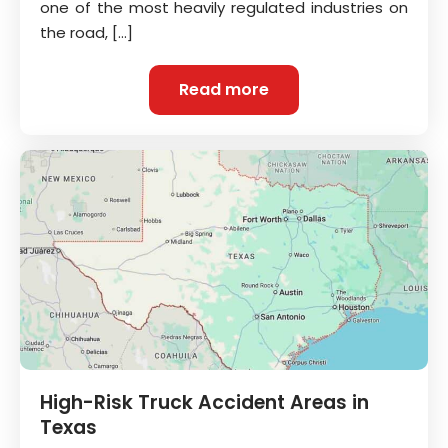
one of the most heavily regulated industries on
the road, […]
Read more
High-Risk Truck Accident Areas in
Texas