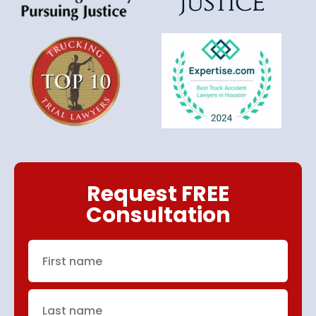
Request FREE
Consultation