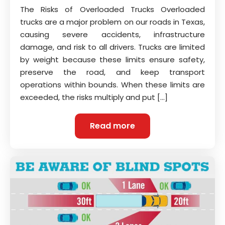
The Risks of Overloaded Trucks Overloaded
trucks are a major problem on our roads in Texas,
causing severe accidents, infrastructure
damage, and risk to all drivers. Trucks are limited
by weight because these limits ensure safety,
preserve the road, and keep transport
operations within bounds. When these limits are
exceeded, the risks multiply and put […]
Read more