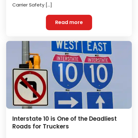
Carrier Safety […]
Read more
Interstate 10 is One of the Deadliest
Roads for Truckers