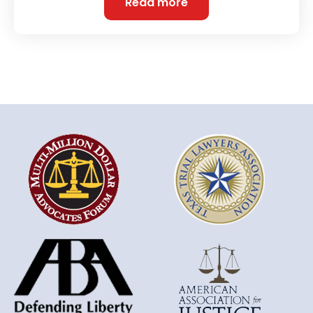
Read more