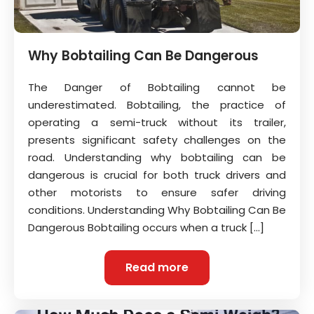
Why Bobtailing Can Be Dangerous
The Danger of Bobtailing cannot be
underestimated. Bobtailing, the practice of
operating a semi-truck without its trailer,
presents significant safety challenges on the
road. Understanding why bobtailing can be
dangerous is crucial for both truck drivers and
other motorists to ensure safer driving
conditions. Understanding Why Bobtailing Can Be
Dangerous Bobtailing occurs when a truck […]
Read more