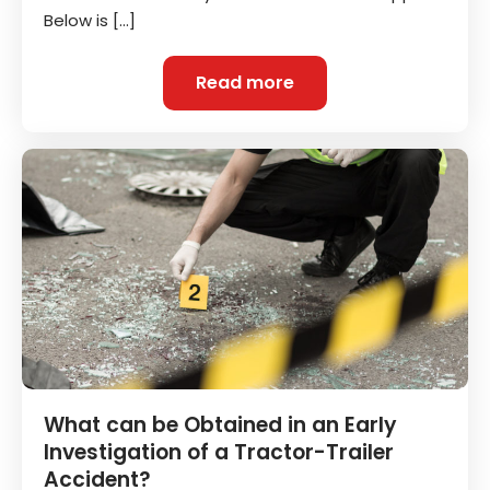
Below is […]
Read more
What can be Obtained in an Early
Investigation of a Tractor-Trailer
Accident?