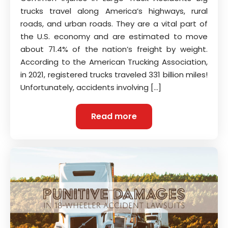
trucks travel along America’s highways, rural
roads, and urban roads. They are a vital part of
the U.S. economy and are estimated to move
about 71.4% of the nation’s freight by weight.
According to the American Trucking Association,
in 2021, registered trucks traveled 331 billion miles!
Unfortunately, accidents involving […]
Read more