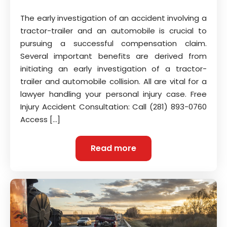
The early investigation of an accident involving a
tractor-trailer and an automobile is crucial to
pursuing a successful compensation claim.
Several important benefits are derived from
initiating an early investigation of a tractor-
trailer and automobile collision. All are vital for a
lawyer handling your personal injury case. Free
Injury Accident Consultation: Call (281) 893-0760
Access […]
Read more