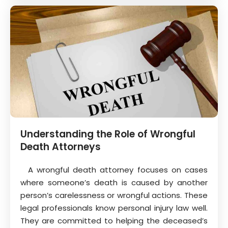
Understanding the Role of Wrongful
Death Attorneys
A wrongful death attorney focuses on cases
where someone’s death is caused by another
person’s carelessness or wrongful actions. These
legal professionals know personal injury law well.
They are committed to helping the deceased’s