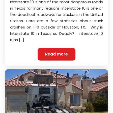
Interstate 10 is one of the most dangerous roads
in Texas for many reasons. Interstate 10 is one of
the deadliest roadways for truckers in the United
States. Here are a few statistics about truck
crashes on I-10 outside of Houston, TX. Why is
Interstate 10 in Texas so Deadly? Interstate 10
runs […]
Read more